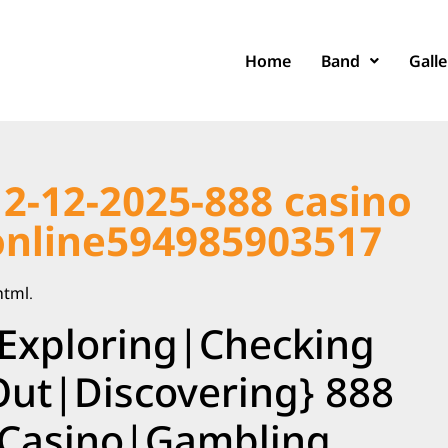
Home
Band
Galle
12-12-2025-888 casino
online594985903517
 html.
{Exploring|Checking
Out|Discovering} 888
{Casino|Gambling