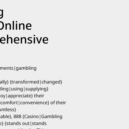
g
Online
rehensive
shments|gambling
tially} {transformed|changed}
iding|using|supplying}
joy|appreciate} their
{comfort|convenience} of their
ntless}
ilable}, 888 {Casino|Gambling
o} {stands out|stands