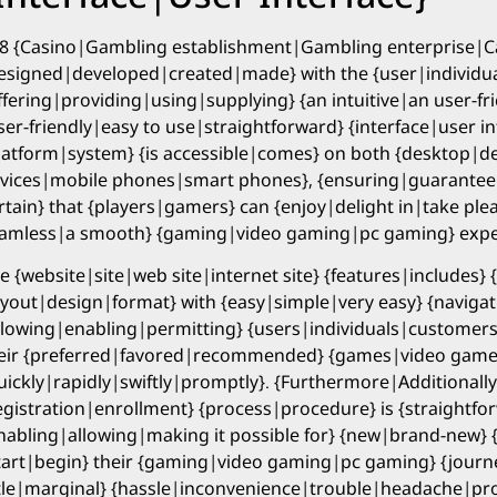
8 {Casino|Gambling establishment|Gambling enterprise|Cas
esigned|developed|created|made} with the {user|individua
ffering|providing|using|supplying} {an intuitive|an user-fri
ser-friendly|easy to use|straightforward} {interface|user in
latform|system} {is accessible|comes} on both {desktop|
vices|mobile phones|smart phones}, {ensuring|guarante
rtain} that {players|gamers} can {enjoy|delight in|take ple
amless|a smooth} {gaming|video gaming|pc gaming} expe
e {website|site|web site|internet site} {features|includes} {
ayout|design|format} with {easy|simple|very easy} {navigat
llowing|enabling|permitting} {users|individuals|customers}
eir {preferred|favored|recommended} {games|video game
uickly|rapidly|swiftly|promptly}. {Furthermore|Additionall
egistration|enrollment} {process|procedure} is {straightf
nabling|allowing|making it possible for} {new|brand-new} 
tart|begin} their {gaming|video gaming|pc gaming} {journe
ttle|marginal} {hassle|inconvenience|trouble|headache|pr