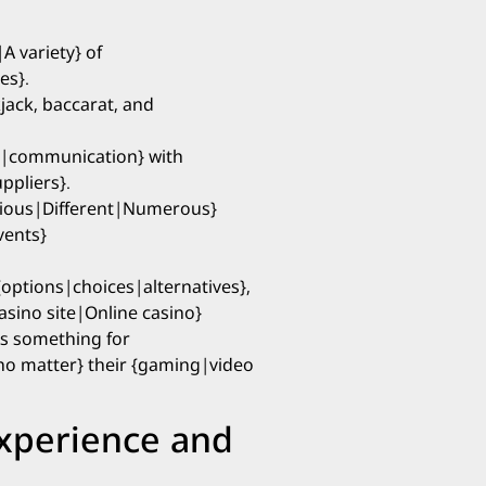
A variety} of
es}.
jack, baccarat, and
on|communication} with
ppliers}.
rious|Different|Numerous}
vents}
 {options|choices|alternatives},
sino site|Online casino}
s something for
no matter} their {gaming|video
xperience and