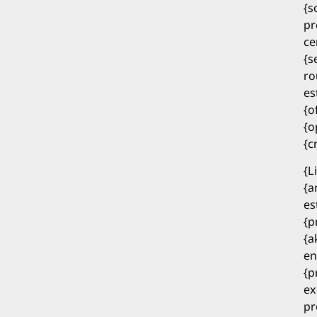
{s
pr
ce
{s
ro
es
{o
{o
{c
{L
{a
es
{p
{a
en
{p
ex
pr