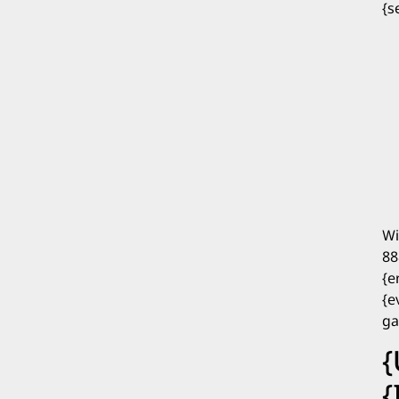
{s
Wi
88
{e
{e
ga
{
{