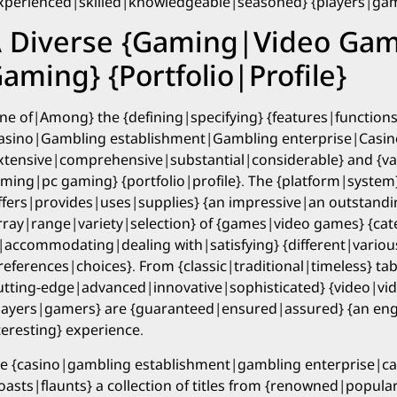
xperienced|skilled|knowledgeable|seasoned} {players|gam
 Diverse {Gaming|Video Ga
aming} {Portfolio|Profile}
ne of|Among} the {defining|specifying} {features|functions
asino|Gambling establishment|Gambling enterprise|Casino s
xtensive|comprehensive|substantial|considerable} and {va
ming|pc gaming} {portfolio|profile}. The {platform|system
ffers|provides|uses|supplies} {an impressive|an outstand
rray|range|variety|selection} of {games|video games} {cat
|accommodating|dealing with|satisfying} {different|variou
references|choices}. From {classic|traditional|timeless} t
utting-edge|advanced|innovative|sophisticated} {video|video
layers|gamers} are {guaranteed|ensured|assured} {an en
teresting} experience.
e {casino|gambling establishment|gambling enterprise|cas
oasts|flaunts} a collection of titles from {renowned|popul