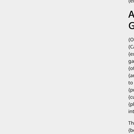
{e
A
G
{O
{C
{e
ga
{o
{a
to
{p
{c
{p
in
Th
{b