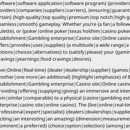
oftware|software application|software program} {providers
oviders|companies|suppliers|carriers}, {ensuring|guara
rtain} {high-quality|top quality|premium|top notch|high-g
eamless|smooth} gameplay. Whether you’re {a fan|a follower}
ulette}, or {poker|online poker|texas hold’em|casino poke
tablishment|Gambling enterprise|Casino site|Online casin
ffers|provides|uses|supplies} {a multitude|a wide range|a 
ptions|choices|alternatives} to {satisfy|please} your {ga
ravings|yearnings|food cravings|desires}.
ive|Online|Real-time} {dealer|dealership|supplier} {games
nother|one more|an additional} {highlight|emphasize} of
tablishment|Gambling enterprise|Casino site|Online casin
roviding|offering|supplying|giving} an immersive and inte
kin|similar|comparable} to a physical {casino|gambling e
terprise|casino site|online casino}. The {live|online|real-t
rofessional|expert|specialist} {dealers|dealerships|supplie
citing|an interesting|an amazing} {dimension|measurement
ominent|a preferred} {choice|option|selection} {among|a