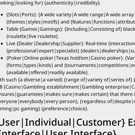
eeking|looking for} {authenticity|credibility}.
{Slots|Ports}: {A wide variety|A wide range|A wide array|
{themes|styles|motifs} and {features|functions|attribut
Table {Games|Gamings}: {Including|Consisting of} black
{roulette|live roulette}.
Live {Dealer|Dealership|Supplier}: Real-time {interacti
{professional|expert|specialist} {dealers|dealerships|su
{Poker|Online poker|Texas hold’em|Casino poker}: {Va
{forms|types|kinds} and {tournaments|competitions|e
{available|offered|readily available}.
th such {a diverse|a varied} {range of|variety of|series of}
8 {Casino|Gambling establishment|Gambling enterprise|Ca
nsures|guarantees|makes sure|makes certain} that there i
veryone|everybody|every person}, {regardless of|despite|
ming|pc gaming} {preference|choice}.
User|Individual|Customer} E
Interface|User Interface}