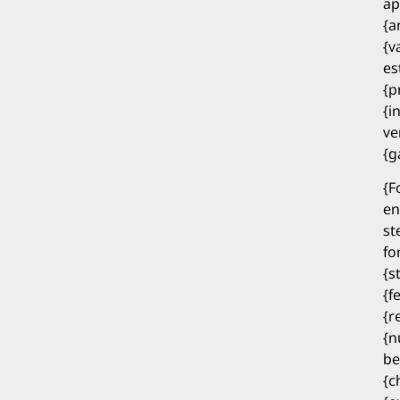
ap
{a
{v
es
{p
{i
ve
{g
{F
en
st
fo
{s
{f
{r
{n
be
{c