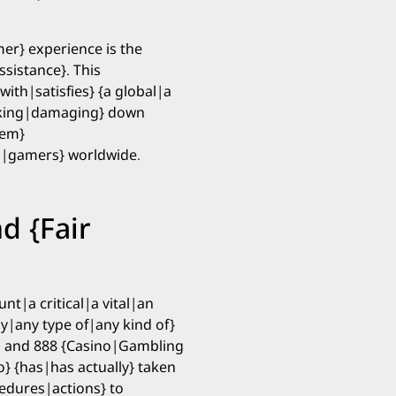
er} experience is the
ssistance}. This
ith|satisfies} {a global|a
eaking|damaging} down
tem}
rs|gamers} worldwide.
d {Fair
nt|a critical|a vital|an
y|any type of|any kind of}
, and 888 {Casino|Gambling
} {has|has actually} taken
edures|actions} to