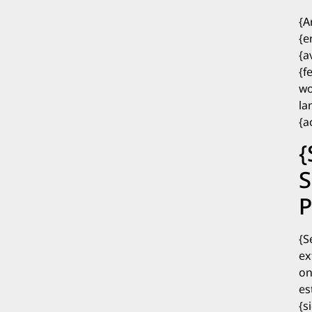
{A
{e
{a
{f
wo
la
{a
{
S
P
{S
ex
on
es
{s