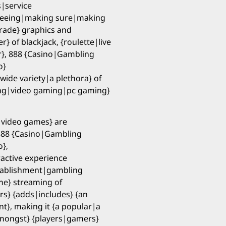
|service
nteeing|making sure|making
rade} graphics and
 of blackjack, {roulette|live
r}, 888 {Casino|Gambling
o}
wide variety|a plethora} of
ming|video gaming|pc gaming}
|video games} are
 888 {Casino|Gambling
o},
ractive experience
stablishment|gambling
ime} streaming of
rs} {adds|includes} {an
}, making it {a popular|a
mongst} {players|gamers}