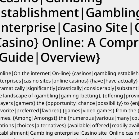
Establishment|Gamblin
Enterprise|Casino Site|
Casino} Online: A Comp
{Guide|Overview}
nline|On the internet|On-line} {casinos|gambling establi
terprises|casino sites|online casinos} {have|have actually}
ramatically|significantly|drastically|considerably|substan
e landscape of {gambling|gaming|betting}, {offering|prov
layers|gamers} the {opportunity|chance|possibility} to {en
avorite|preferred|favored} {games|video games} from the 
mes. {Among|Amongst} the {numerous|various|many|cou
ptions|choices|alternatives} {available|offered|readily ava
tablishment|Gambling enterprise|Casino site|Online casin