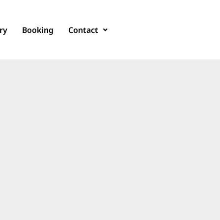
ry
Booking
Contact