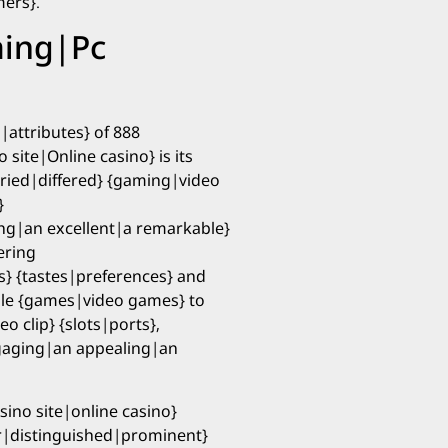
ers}.
ming|Pc
|attributes} of 888
ite|Online casino} is its
ried|differed} {gaming|video
}
ing|an excellent|a remarkable}
ering
s} {tastes|preferences} and
able {games|video games} to
 clip} {slots|ports},
gaging|an appealing|an
ino site|online casino}
ar|distinguished|prominent}