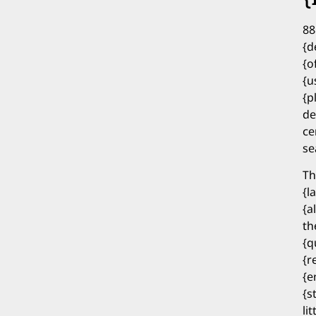
88
{d
{o
{u
{p
de
ce
se
Th
{l
{a
th
{q
{r
{e
{s
li