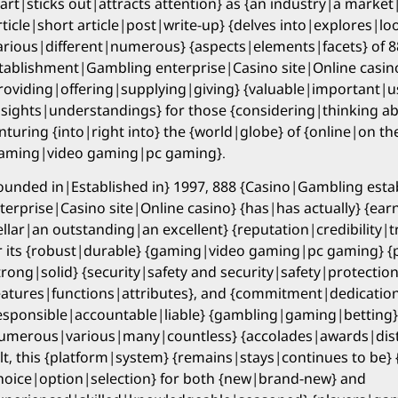
art|sticks out|attracts attention} as {an industry|a market|
rticle|short article|post|write-up} {delves into|explores|lo
arious|different|numerous} {aspects|elements|facets} of 
tablishment|Gambling enterprise|Casino site|Online casin
roviding|offering|supplying|giving} {valuable|important|us
nsights|understandings} for those {considering|thinking ab
nturing {into|right into} the {world|globe} of {online|on th
aming|video gaming|pc gaming}.
ounded in|Established in} 1997, 888 {Casino|Gambling es
terprise|Casino site|Online casino} {has|has actually} {e
ellar|an outstanding|an excellent} {reputation|credibility|
r its {robust|durable} {gaming|video gaming|pc gaming} {po
trong|solid} {security|safety and security|safety|protection
eatures|functions|attributes}, and {commitment|dedication
esponsible|accountable|liable} {gambling|gaming|betting}
umerous|various|many|countless} {accolades|awards|disti
lt, this {platform|system} {remains|stays|continues to be} 
hoice|option|selection} for both {new|brand-new} and