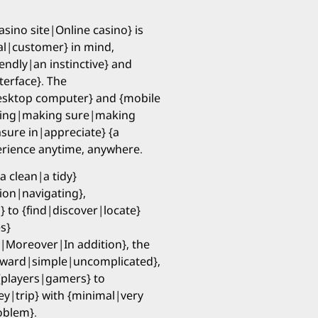
ino site|Online casino} is
l|customer} in mind,
endly|an instinctive} and
terface}. The
desktop computer} and {mobile
eing|making sure|making
asure in|appreciate} {a
rience anytime, anywhere.
a clean|a tidy}
ion|navigating},
 to {find|discover|locate}
s}
y|Moreover|In addition}, the
orward|simple|uncomplicated},
{players|gamers} to
y|trip} with {minimal|very
oblem}.