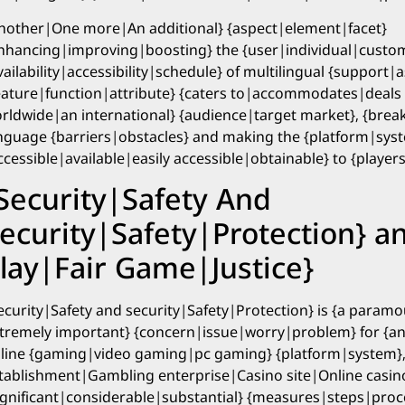
nother|One more|An additional} {aspect|element|facet}
nhancing|improving|boosting} the {user|individual|custom
vailability|accessibility|schedule} of multilingual {support|a
eature|function|attribute} {caters to|accommodates|deals w
rldwide|an international} {audience|target market}, {br
nguage {barriers|obstacles} and making the {platform|sys
ccessible|available|easily accessible|obtainable} to {playe
Security|Safety And
ecurity|Safety|Protection} an
lay|Fair Game|Justice}
ecurity|Safety and security|Safety|Protection} is {a paramou
tremely important} {concern|issue|worry|problem} for {an
line {gaming|video gaming|pc gaming} {platform|system}
tablishment|Gambling enterprise|Casino site|Online casino
ignificant|considerable|substantial} {measures|steps|proc