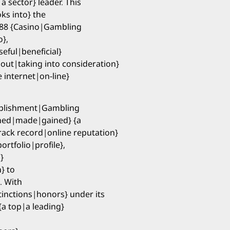
a sector} leader. This
oks into} the
888 {Casino|Gambling
o},
eful|beneficial}
out|taking into consideration}
e internet|on-line}
tablishment|Gambling
arned|made|gained} {a
track record|online reputation}
rtfolio|profile},
}
} to
. With
nctions|honors} under its
{a top|a leading}