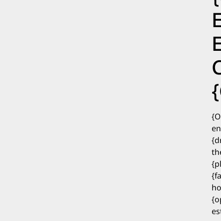
{O
en
{d
th
{p
{f
ho
{o
es