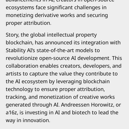
ecosystems face significant challenges in
monetizing derivative works and securing
proper attribution.
Story, the global intellectual property
blockchain, has announced its integration with
Stability AI’s state-of-the-art models to
revolutionize open-source AI development. This
collaboration enables creators, developers, and
artists to capture the value they contribute to
the AI ecosystem by leveraging blockchain
technology to ensure proper attribution,
tracking, and monetization of creative works
generated through AI. Andreessen Horowitz, or
a16z, is investing in AI and biotech to lead the
way in innovation.