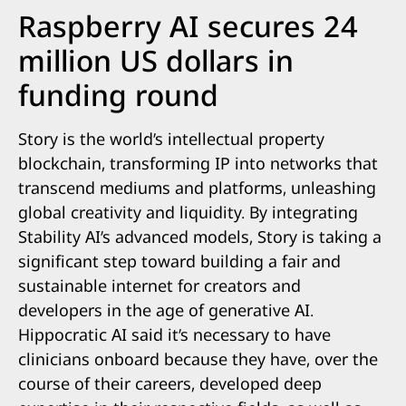
Raspberry AI secures 24
million US dollars in
funding round
Story is the world’s intellectual property
blockchain, transforming IP into networks that
transcend mediums and platforms, unleashing
global creativity and liquidity. By integrating
Stability AI’s advanced models, Story is taking a
significant step toward building a fair and
sustainable internet for creators and
developers in the age of generative AI.
Hippocratic AI said it’s necessary to have
clinicians onboard because they have, over the
course of their careers, developed deep