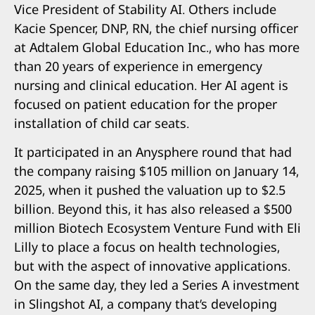
Vice President of Stability AI. Others include
Kacie Spencer, DNP, RN, the chief nursing officer
at Adtalem Global Education Inc., who has more
than 20 years of experience in emergency
nursing and clinical education. Her AI agent is
focused on patient education for the proper
installation of child car seats.
It participated in an Anysphere round that had
the company raising $105 million on January 14,
2025, when it pushed the valuation up to $2.5
billion. Beyond this, it has also released a $500
million Biotech Ecosystem Venture Fund with Eli
Lilly to place a focus on health technologies,
but with the aspect of innovative applications.
On the same day, they led a Series A investment
in Slingshot AI, a company that’s developing