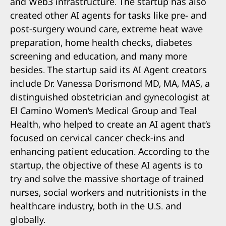
and Web3 infrastructure. The startup has also
created other AI agents for tasks like pre- and
post-surgery wound care, extreme heat wave
preparation, home health checks, diabetes
screening and education, and many more
besides. The startup said its AI Agent creators
include Dr. Vanessa Dorismond MD, MA, MAS, a
distinguished obstetrician and gynecologist at
El Camino Women’s Medical Group and Teal
Health, who helped to create an AI agent that’s
focused on cervical cancer check-ins and
enhancing patient education. According to the
startup, the objective of these AI agents is to
try and solve the massive shortage of trained
nurses, social workers and nutritionists in the
healthcare industry, both in the U.S. and
globally.