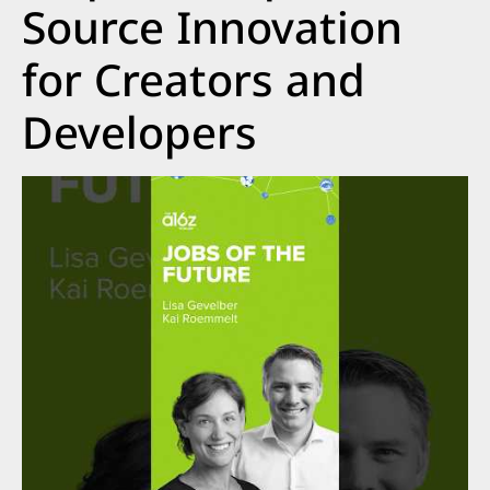
Source Innovation
for Creators and
Developers