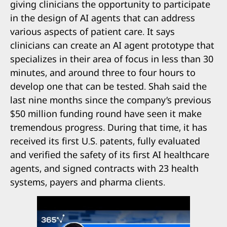
giving clinicians the opportunity to participate
in the design of AI agents that can address
various aspects of patient care. It says
clinicians can create an AI agent prototype that
specializes in their area of focus in less than 30
minutes, and around three to four hours to
develop one that can be tested. Shah said the
last nine months since the company’s previous
$50 million funding round have seen it make
tremendous progress. During that time, it has
received its first U.S. patents, fully evaluated
and verified the safety of its first AI healthcare
agents, and signed contracts with 23 health
systems, payers and pharma clients.