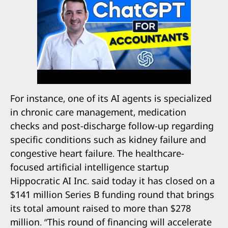
For instance, one of its AI agents is specialized
in chronic care management, medication
checks and post-discharge follow-up regarding
specific conditions such as kidney failure and
congestive heart failure. The healthcare-
focused artificial intelligence startup
Hippocratic AI Inc. said today it has closed on a
$141 million Series B funding round that brings
its total amount raised to more than $278
million. “This round of financing will accelerate