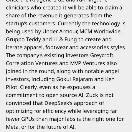
clinicians who created it will be able to claim a
share of the revenue it generates from the
startup’s customers. Currently the technology is
being used by Under Armour, MCM Worldwide,
Gruppo Teddy and Li & Fung to create and
iterate apparel, footwear and accessories styles.
The company’s existing investors Greycroft,
Correlation Ventures and MVP Ventures also
joined in the round, along with notable angel
investors, including Gokul Rajaram and Ken
Pilot. Clearly, even as he espouses a
commitment to open source AI, Zuck is not
convinced that DeepSeek’s approach of
optimizing for efficiency while leveraging far
fewer GPUs than major labs is the right one for
Meta, or for the future of AI.