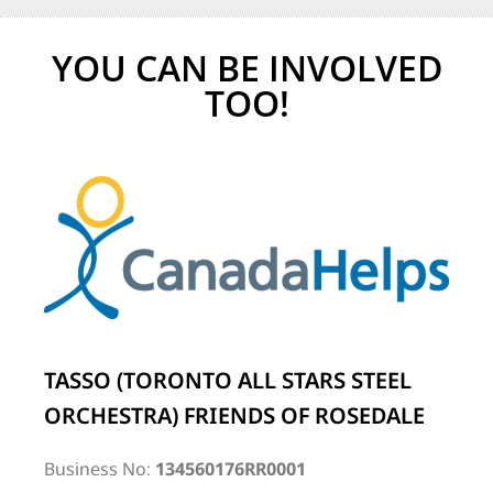
YOU CAN BE INVOLVED
TOO!
TASSO (TORONTO ALL STARS STEEL
ORCHESTRA) FRIENDS OF ROSEDALE
Business No:
134560176RR0001