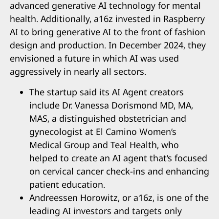
advanced generative AI technology for mental
health. Additionally, a16z invested in Raspberry
AI to bring generative AI to the front of fashion
design and production. In December 2024, they
envisioned a future in which AI was used
aggressively in nearly all sectors.
The startup said its AI Agent creators
include Dr. Vanessa Dorismond MD, MA,
MAS, a distinguished obstetrician and
gynecologist at El Camino Women’s
Medical Group and Teal Health, who
helped to create an AI agent that’s focused
on cervical cancer check-ins and enhancing
patient education.
Andreessen Horowitz, or a16z, is one of the
leading AI investors and targets only