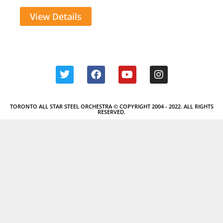
View Details
TORONTO ALL STAR STEEL ORCHESTRA © COPYRIGHT 2004 - 2022. ALL RIGHTS
RESERVED.