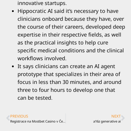
innovative startups.
Hippocratic AI said it’s necessary to have
clinicians onboard because they have, over
the course of their careers, developed deep
expertise in their respective fields, as well
as the practical insights to help cure
specific medical conditions and the clinical
workflows involved.
It says clinicians can create an AI agent
prototype that specializes in their area of
focus in less than 30 minutes, and around
three to four hours to develop one that
can be tested.
PREVIOUS
NEXT
Registrace na Mostbet Casino v Česku je snadná a svižná
a16z generative ai