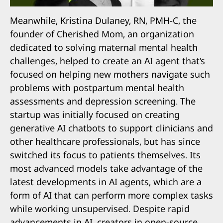
Meanwhile, Kristina Dulaney, RN, PMH-C, the
founder of Cherished Mom, an organization
dedicated to solving maternal mental health
challenges, helped to create an AI agent that’s
focused on helping new mothers navigate such
problems with postpartum mental health
assessments and depression screening. The
startup was initially focused on creating
generative AI chatbots to support clinicians and
other healthcare professionals, but has since
switched its focus to patients themselves. Its
most advanced models take advantage of the
latest developments in AI agents, which are a
form of AI that can perform more complex tasks
while working unsupervised. Despite rapid
advancements in AI, creators in open-source