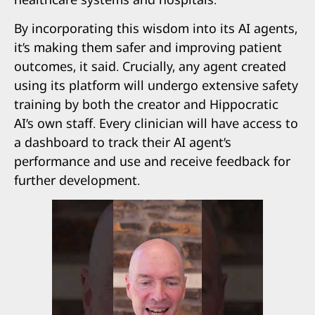
By incorporating this wisdom into its AI agents,
it’s making them safer and improving patient
outcomes, it said. Crucially, any agent created
using its platform will undergo extensive safety
training by both the creator and Hippocratic
AI’s own staff. Every clinician will have access to
a dashboard to track their AI agent’s
performance and use and receive feedback for
further development.