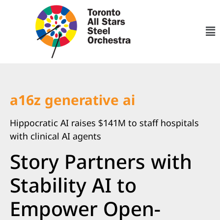
a16z generative ai
Hippocratic AI raises $141M to staff hospitals
with clinical AI agents
Story Partners with
Stability AI to
Empower Open-