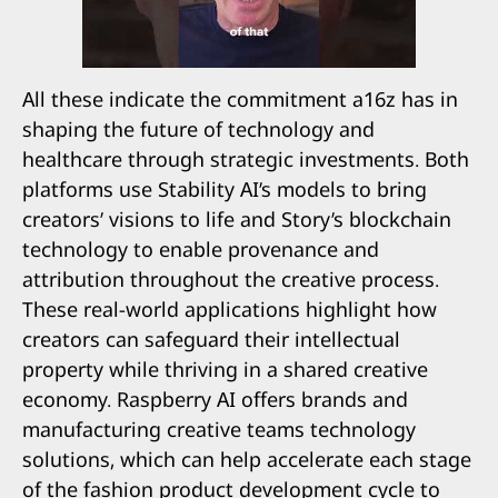
All these indicate the commitment a16z has in
shaping the future of technology and
healthcare through strategic investments. Both
platforms use Stability AI’s models to bring
creators’ visions to life and Story’s blockchain
technology to enable provenance and
attribution throughout the creative process.
These real-world applications highlight how
creators can safeguard their intellectual
property while thriving in a shared creative
economy. Raspberry AI offers brands and
manufacturing creative teams technology
solutions, which can help accelerate each stage
of the fashion product development cycle to