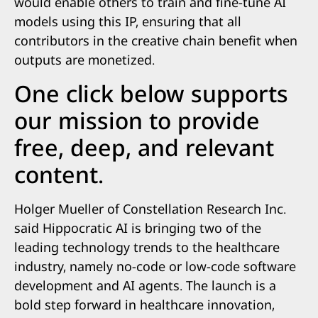
would enable others to train and fine-tune AI
models using this IP, ensuring that all
contributors in the creative chain benefit when
outputs are monetized.
One click below supports
our mission to provide
free, deep, and relevant
content.
Holger Mueller of Constellation Research Inc.
said Hippocratic AI is bringing two of the
leading technology trends to the healthcare
industry, namely no-code or low-code software
development and AI agents. The launch is a
bold step forward in healthcare innovation,