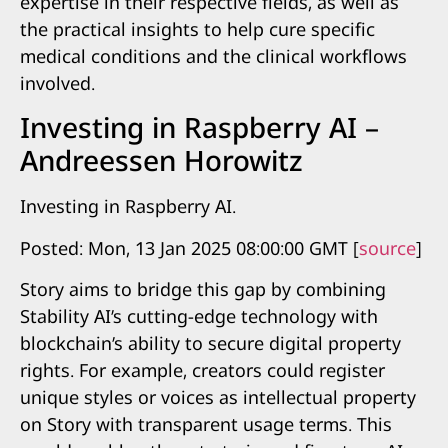
expertise in their respective fields, as well as
the practical insights to help cure specific
medical conditions and the clinical workflows
involved.
Investing in Raspberry AI –
Andreessen Horowitz
Investing in Raspberry AI.
Posted: Mon, 13 Jan 2025 08:00:00 GMT [
source
]
Story aims to bridge this gap by combining
Stability AI’s cutting-edge technology with
blockchain’s ability to secure digital property
rights. For example, creators could register
unique styles or voices as intellectual property
on Story with transparent usage terms. This