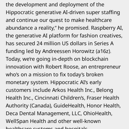
the development and deployment of the
Hippocratic generative AI-driven super staffing
and continue our quest to make healthcare
abundance a reality,” he promised. Raspberry AI,
the generative AI platform for fashion creatives,
has secured 24 million US dollars in Series A
funding led by Andreessen Horowitz (a16z).
Today, we’re going in-depth on blockchain
innovation with Robert Roose, an entrepreneur
who’s on a mission to fix today’s broken
monetary system. Hippocratic AI’s early
customers include Arkos Health Inc., Belong
Health Inc., Cincinnati Children’s, Fraser Health
Authority (Canada), GuideHealth, Honor Health,
Deca Dental Management, LLC, OhioHealth,
WellSpan Health and other well-known
healthcare systems and hospitals.