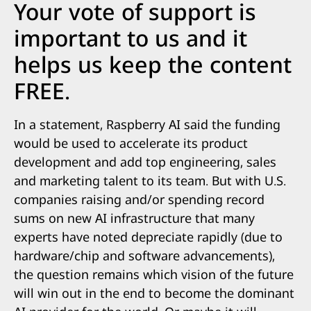
Your vote of support is
important to us and it
helps us keep the content
FREE.
In a statement, Raspberry AI said the funding
would be used to accelerate its product
development and add top engineering, sales
and marketing talent to its team. But with U.S.
companies raising and/or spending record
sums on new AI infrastructure that many
experts have noted depreciate rapidly (due to
hardware/chip and software advancements),
the question remains which vision of the future
will win out in the end to become the dominant