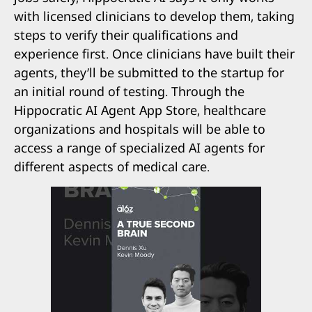
with licensed clinicians to develop them, taking
steps to verify their qualifications and
experience first. Once clinicians have built their
agents, they’ll be submitted to the startup for
an initial round of testing. Through the
Hippocratic AI Agent App Store, healthcare
organizations and hospitals will be able to
access a range of specialized AI agents for
different aspects of medical care.