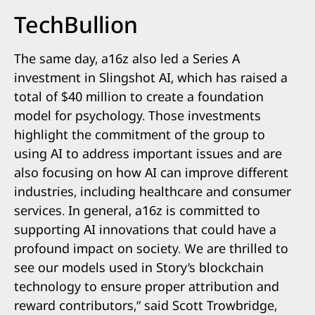
TechBullion
The same day, a16z also led a Series A
investment in Slingshot AI, which has raised a
total of $40 million to create a foundation
model for psychology. Those investments
highlight the commitment of the group to
using AI to address important issues and are
also focusing on how AI can improve different
industries, including healthcare and consumer
services. In general, a16z is committed to
supporting AI innovations that could have a
profound impact on society. We are thrilled to
see our models used in Story’s blockchain
technology to ensure proper attribution and
reward contributors,” said Scott Trowbridge,