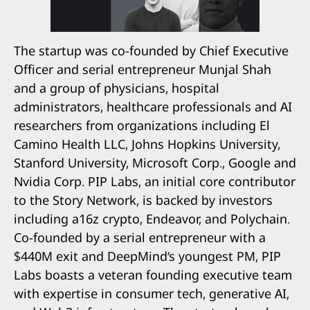
The startup was co-founded by Chief Executive
Officer and serial entrepreneur Munjal Shah
and a group of physicians, hospital
administrators, healthcare professionals and AI
researchers from organizations including El
Camino Health LLC, Johns Hopkins University,
Stanford University, Microsoft Corp., Google and
Nvidia Corp. PIP Labs, an initial core contributor
to the Story Network, is backed by investors
including a16z crypto, Endeavor, and Polychain.
Co-founded by a serial entrepreneur with a
$440M exit and DeepMind’s youngest PM, PIP
Labs boasts a veteran founding executive team
with expertise in consumer tech, generative AI,