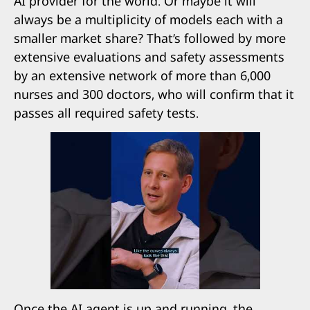
AI provider for the world. Or maybe it will
always be a multiplicity of models each with a
smaller market share? That’s followed by more
extensive evaluations and safety assessments
by an extensive network of more than 6,000
nurses and 300 doctors, who will confirm that it
passes all required safety tests.
Once the AI agent is up and running, the