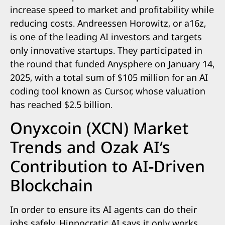
increase speed to market and profitability while
reducing costs. Andreessen Horowitz, or a16z,
is one of the leading AI investors and targets
only innovative startups. They participated in
the round that funded Anysphere on January 14,
2025, with a total sum of $105 million for an AI
coding tool known as Cursor, whose valuation
has reached $2.5 billion.
Onyxcoin (XCN) Market
Trends and Ozak AI’s
Contribution to AI-Driven
Blockchain
In order to ensure its AI agents can do their
jobs safely, Hippocratic AI says it only works