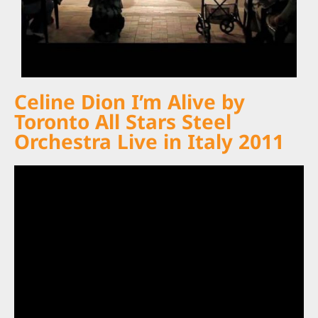
Celine Dion I’m Alive by
Toronto All Stars Steel
Orchestra Live in Italy 2011