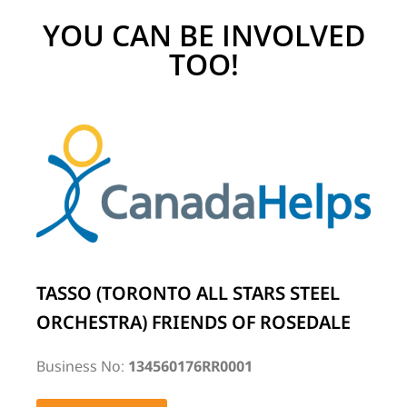
YOU CAN BE INVOLVED
TOO!
TASSO (TORONTO ALL STARS STEEL
ORCHESTRA) FRIENDS OF ROSEDALE
Business No:
134560176RR0001