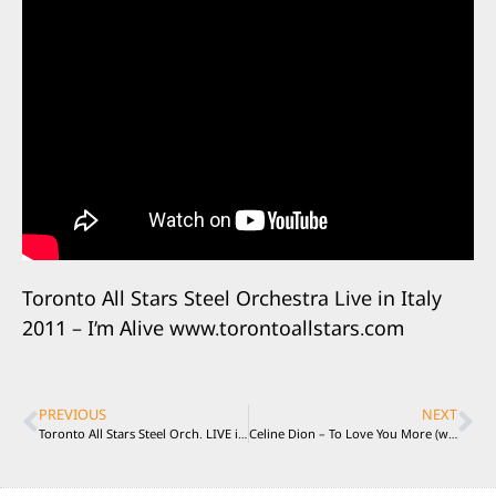
Toronto All Stars Steel Orchestra Live in Italy
2011 – I’m Alive www.torontoallstars.com
PREVIOUS
NEXT
Toronto All Stars Steel Orch. LIVE in Italy “PASSION FRUIT”
Celine Dion – To Love You More (with Taro Hakase) played by TASSO Live in Italy 2011