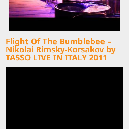
Flight Of The Bumblebee –
Nikolai Rimsky-Korsakov by
TASSO LIVE IN ITALY 2011