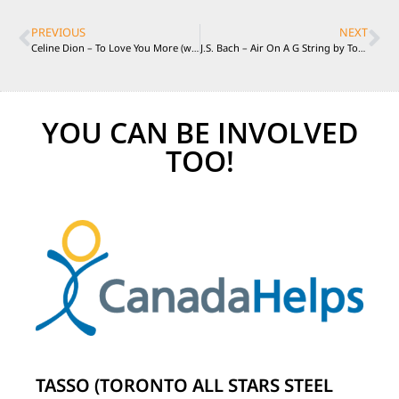
PREVIOUS
NEXT
Celine Dion – To Love You More (with Taro Hakase) played by TASSO Live in Italy 2011
J.S. Bach – Air On A G String by Toronto All Stars Steel Orchestra Live in Italy 2011
YOU CAN BE INVOLVED
TOO!
TASSO (TORONTO ALL STARS STEEL