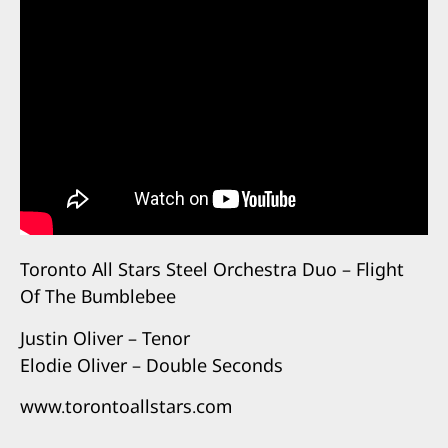
Toronto All Stars Steel Orchestra Duo – Flight
Of The Bumblebee
Justin Oliver – Tenor
Elodie Oliver – Double Seconds
www.torontoallstars.com