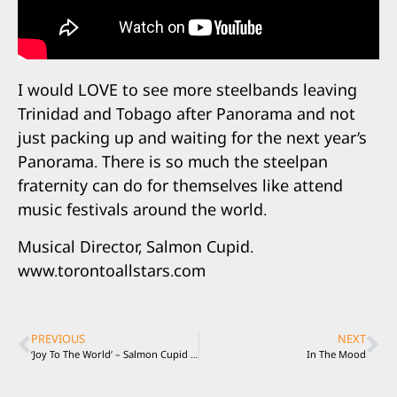
I would LOVE to see more steelbands leaving
Trinidad and Tobago after Panorama and not
just packing up and waiting for the next year’s
Panorama. There is so much the steelpan
fraternity can do for themselves like attend
music festivals around the world.
Musical Director, Salmon Cupid.
www.torontoallstars.com
PREVIOUS
NEXT
‘Joy To The World’ – Salmon Cupid and his Gr 5 Steelpan Band Rosedale All Stars
In The Mood