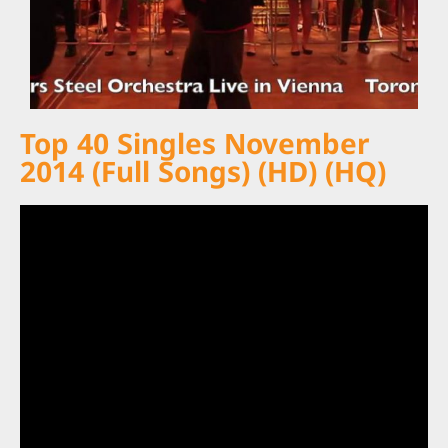
Top 40 Singles November
2014 (Full Songs) (HD) (HQ)