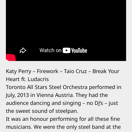
Katy Perry – Firework – Taio Cruz – Break Your
Heart ft. Ludacris
Toronto All Stars Steel Orchestra performed in
July, 2013 in Vienna Austria. They had the
audience dancing and singing – no DJ’s – just
the sweet sound of steelpan.
It was an honour performing for all these fine
musicians. We were the only steel band at the