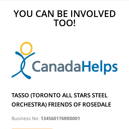
YOU CAN BE INVOLVED
TOO!
TASSO (TORONTO ALL STARS STEEL
ORCHESTRA) FRIENDS OF ROSEDALE
Business No:
134560176RR0001