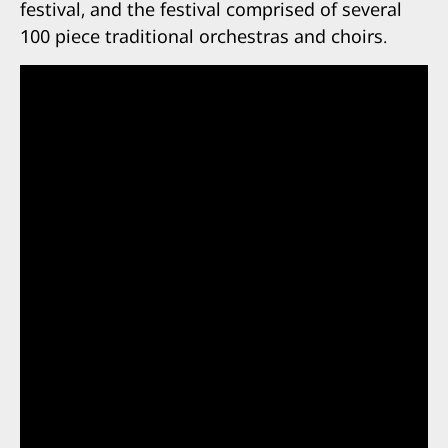
festival, and the festival comprised of several
100 piece traditional orchestras and choirs.