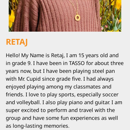
RETAJ
Hello! My Name is Retaj, I am 15 years old and
in grade 9. I have been in TASSO for about three
years now, but I have been playing steel pan
with Mr. Cupid since grade five. I had always
enjoyed playing among my classmates and
friends. I love to play sports, especially soccer
and volleyball. I also play piano and guitar. I am
super excited to perform and travel with the
group and have some fun experiences as well
as long-lasting memories.