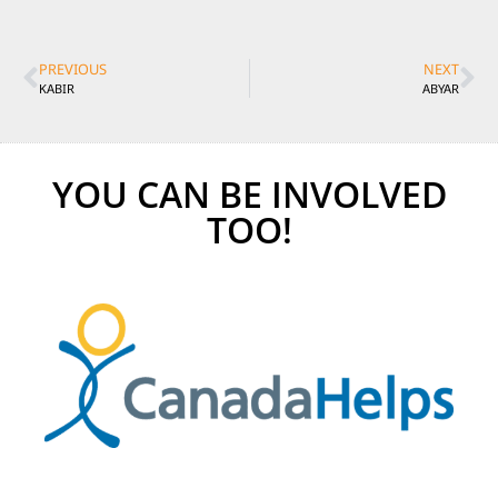
PREVIOUS
NEXT
KABIR
ABYAR
YOU CAN BE INVOLVED
TOO!