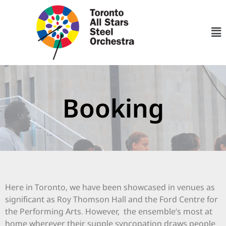
Booking
Here in Toronto, we have been showcased in venues as
significant as Roy Thomson Hall and the Ford Centre for
the Performing Arts. However, the ensemble’s most at
home wherever their supple syncopation draws people