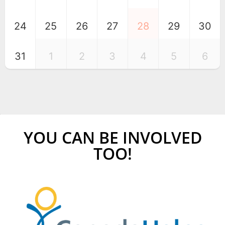
24
25
26
27
28
29
30
31
1
2
3
4
5
6
YOU CAN BE INVOLVED
TOO!