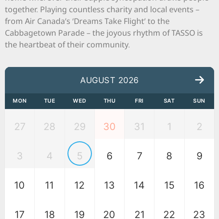
together. Playing countless charity and local events –
from Air Canada’s ‘Dreams Take Flight’ to the
Cabbagetown Parade – the joyous rhythm of TASSO is
the heartbeat of their community.
AUGUST 2026
MON
TUE
WED
THU
FRI
SAT
SUN
27
28
29
30
31
1
2
3
4
5
6
7
8
9
10
11
12
13
14
15
16
17
18
19
20
21
22
23