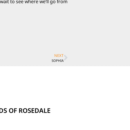
wait to see where we’ll go from
NEXT
SOPHIA
NDS OF ROSEDALE