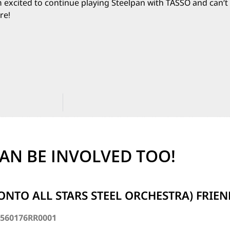
m excited to continue playing Steelpan with TASSO and can’t 
re!
AN BE INVOLVED TOO!
ONTO ALL STARS STEEL ORCHESTRA) FRIE
4560176RR0001