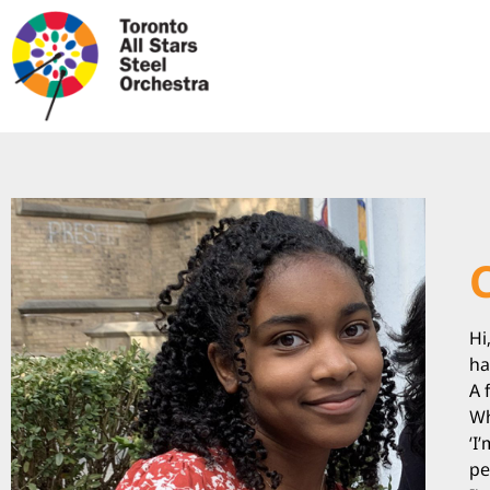
Hi
ha
A 
Wh
‘I
pe