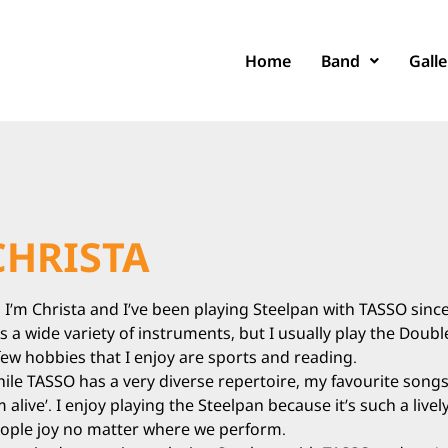
Home
Band
Galle
CHRISTA
, I’m Christa and I’ve been playing Steelpan with TASSO since
s a wide variety of instruments, but I usually play the Doub
few hobbies that I enjoy are sports and reading.
ile TASSO has a very diverse repertoire, my favourite songs 
’m alive’. I enjoy playing the Steelpan because it’s such a liv
ople joy no matter where we perform.