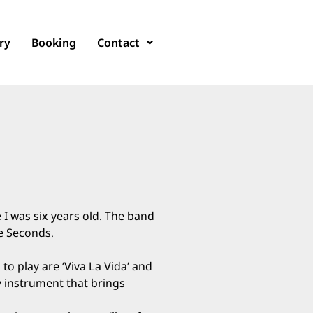
ry
Booking
Contact
 I was six years old. The band
le Seconds.
to play are ‘Viva La Vida’ and
ely instrument that brings