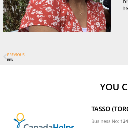
I’
he
PREVIOUS
BEN
YOU C
TASSO (TOR
Business No:
13