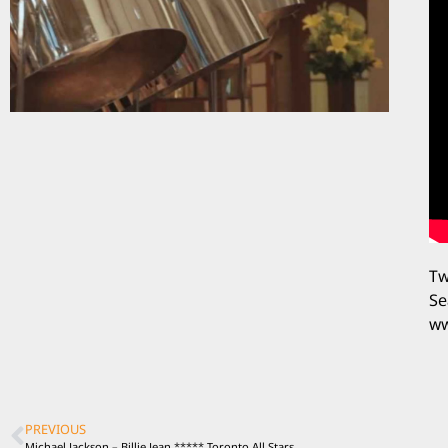
Tw
Se
ww
PREVIOUS
Michael Jackson – Billie Jean ***** Toronto All Stars