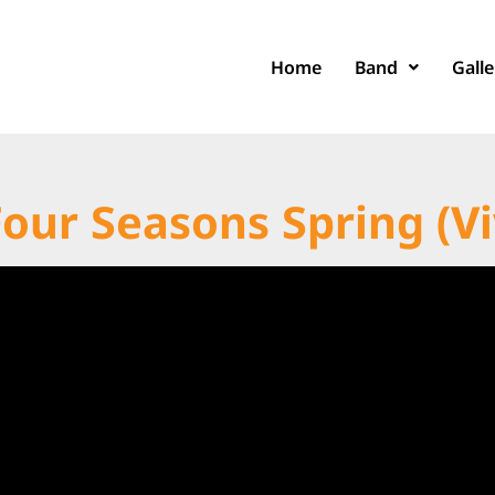
Home
Band
Galle
Four Seasons Spring (Vi