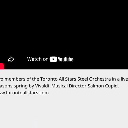
o members of the Toronto All Stars Steel Orchestra in a li
asons spring by Vivaldi .Musical Director Salmon Cupid.
w.torontoallstars.com