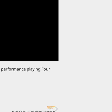
ve performance playing Four
NEXT
BLACK MAGIC WOMAN (Santana)