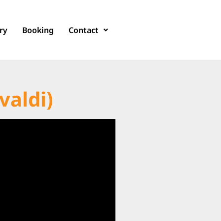
ry
Booking
Contact
valdi)