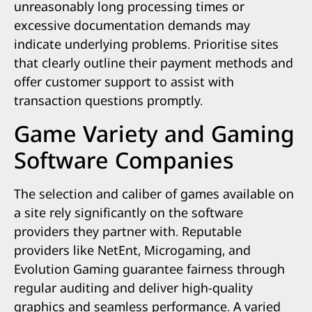
unreasonably long processing times or
excessive documentation demands may
indicate underlying problems. Prioritise sites
that clearly outline their payment methods and
offer customer support to assist with
transaction questions promptly.
Game Variety and Gaming
Software Companies
The selection and caliber of games available on
a site rely significantly on the software
providers they partner with. Reputable
providers like NetEnt, Microgaming, and
Evolution Gaming guarantee fairness through
regular auditing and deliver high-quality
graphics and seamless performance. A varied