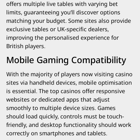
offers multiple live tables with varying bet
limits, guaranteeing you’ll discover options
matching your budget. Some sites also provide
exclusive tables or UK-specific dealers,
improving the personalised experience for
British players.
Mobile Gaming Compatibility
With the majority of players now visiting casino
sites via handheld devices, mobile optimisation
is essential. The top casinos offer responsive
websites or dedicated apps that adjust
smoothly to multiple device sizes. Games
should load quickly, controls must be touch-
friendly, and desktop functionality should work
correctly on smartphones and tablets.