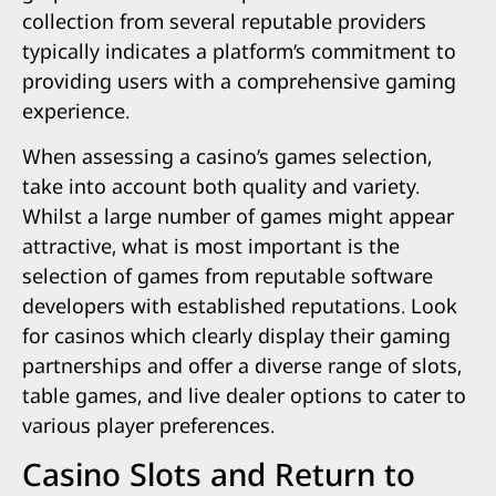
collection from several reputable providers
typically indicates a platform’s commitment to
providing users with a comprehensive gaming
experience.
When assessing a casino’s games selection,
take into account both quality and variety.
Whilst a large number of games might appear
attractive, what is most important is the
selection of games from reputable software
developers with established reputations. Look
for casinos which clearly display their gaming
partnerships and offer a diverse range of slots,
table games, and live dealer options to cater to
various player preferences.
Casino Slots and Return to