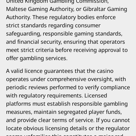
United Kingdom Gambling Commission,
Maltese Gaming Authority, or Gibraltar Gaming
Authority. These regulatory bodies enforce
strict standards regarding consumer
safeguarding, responsible gaming standards,
and financial security, ensuring that operators
meet strict criteria before receiving approval to
offer gambling services.
A valid licence guarantees that the casino
operates under comprehensive oversight, with
periodic reviews performed to verify compliance
with regulatory requirements. Licensed
platforms must establish responsible gambling
measures, maintain segregated player funds,
and provide clear terms of service. If you cannot
locate obvious licensing details or the regulator