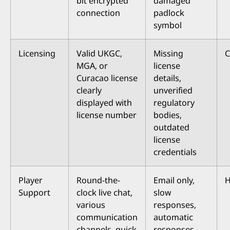
bit encrypted
damaged
connection
padlock
symbol
Licensing
Valid UKGC,
Missing
C
MGA, or
license
Curacao license
details,
clearly
unverified
displayed with
regulatory
license number
bodies,
outdated
license
credentials
Player
Round-the-
Email only,
H
Support
clock live chat,
slow
various
responses,
communication
automatic
channels, quick
responses