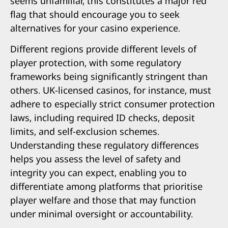
seems unfamiliar, this constitutes a major red
flag that should encourage you to seek
alternatives for your casino experience.
Different regions provide different levels of
player protection, with some regulatory
frameworks being significantly stringent than
others. UK-licensed casinos, for instance, must
adhere to especially strict consumer protection
laws, including required ID checks, deposit
limits, and self-exclusion schemes.
Understanding these regulatory differences
helps you assess the level of safety and
integrity you can expect, enabling you to
differentiate among platforms that prioritise
player welfare and those that may function
under minimal oversight or accountability.