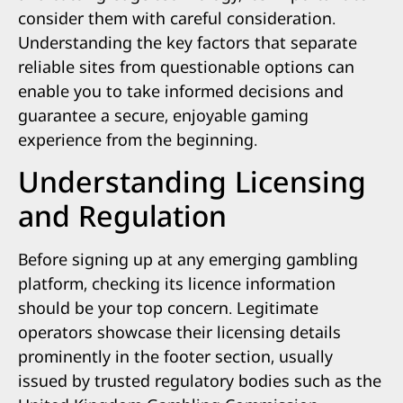
consider them with careful consideration.
Understanding the key factors that separate
reliable sites from questionable options can
enable you to take informed decisions and
guarantee a secure, enjoyable gaming
experience from the beginning.
Understanding Licensing
and Regulation
Before signing up at any emerging gambling
platform, checking its licence information
should be your top concern. Legitimate
operators showcase their licensing details
prominently in the footer section, usually
issued by trusted regulatory bodies such as the