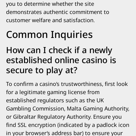
you to determine whether the site
demonstrates authentic commitment to
customer welfare and satisfaction.
Common Inquiries
How can I check if a newly
established online casino is
secure to play at?
To confirm a casino’s trustworthiness, first look
for a legitimate gaming license from
established regulators such as the UK
Gambling Commission, Malta Gaming Authority,
or Gibraltar Regulatory Authority. Ensure you
find SSL encryption (indicated by a padlock icon
in your browser’s address bar) to ensure your