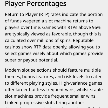
Player Percentages
Return to Player (RTP) rates indicate the portion
of funds wagered a slot machine returns to
players over time. Games with RTPs above 96%
are typically viewed as favorable, though this is
calculated over millions of spins. Reputable
casinos show RTP data openly, allowing you to
select games wisely about which games provide
superior payout potential.
Modern slot selections should feature multiple
themes, bonus features, and risk levels to cater
to different playing styles. High-variance games
offer larger but less frequent wins, whilst stable
slot machines provide frequent smaller wins.
Linked progressive slots bring another