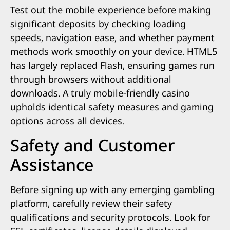
Test out the mobile experience before making
significant deposits by checking loading
speeds, navigation ease, and whether payment
methods work smoothly on your device. HTML5
has largely replaced Flash, ensuring games run
through browsers without additional
downloads. A truly mobile-friendly casino
upholds identical safety measures and gaming
options across all devices.
Safety and Customer
Assistance
Before signing up with any emerging gambling
platform, carefully review their safety
qualifications and security protocols. Look for