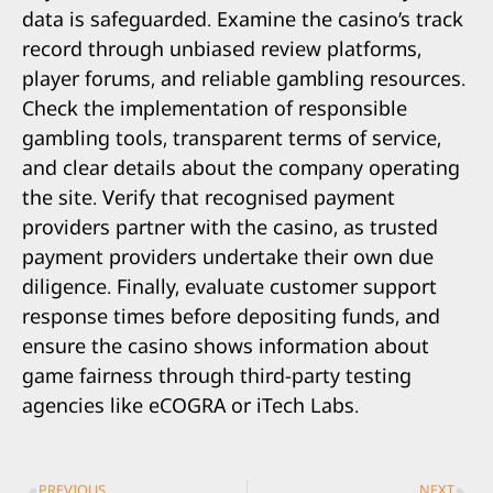
data is safeguarded. Examine the casino’s track
record through unbiased review platforms,
player forums, and reliable gambling resources.
Check the implementation of responsible
gambling tools, transparent terms of service,
and clear details about the company operating
the site. Verify that recognised payment
providers partner with the casino, as trusted
payment providers undertake their own due
diligence. Finally, evaluate customer support
response times before depositing funds, and
ensure the casino shows information about
game fairness through third-party testing
agencies like eCOGRA or iTech Labs.
PREVIOUS
NEXT