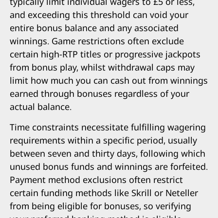
typically limit individual wagers to £5 or less,
and exceeding this threshold can void your
entire bonus balance and any associated
winnings. Game restrictions often exclude
certain high-RTP titles or progressive jackpots
from bonus play, whilst withdrawal caps may
limit how much you can cash out from winnings
earned through bonuses regardless of your
actual balance.
Time constraints necessitate fulfilling wagering
requirements within a specific period, usually
between seven and thirty days, following which
unused bonus funds and winnings are forfeited.
Payment method exclusions often restrict
certain funding methods like Skrill or Neteller
from being eligible for bonuses, so verifying