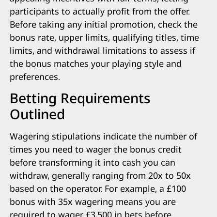
participants to actually profit from the offer.
Before taking any initial promotion, check the
bonus rate, upper limits, qualifying titles, time
limits, and withdrawal limitations to assess if
the bonus matches your playing style and
preferences.
Betting Requirements
Outlined
Wagering stipulations indicate the number of
times you need to wager the bonus credit
before transforming it into cash you can
withdraw, generally ranging from 20x to 50x
based on the operator. For example, a £100
bonus with 35x wagering means you are
required to wager £3,500 in bets before