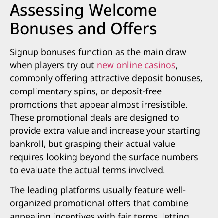
Assessing Welcome
Bonuses and Offers
Signup bonuses function as the main draw
when players try out
new online casinos
,
commonly offering attractive deposit bonuses,
complimentary spins, or deposit-free
promotions that appear almost irresistible.
These promotional deals are designed to
provide extra value and increase your starting
bankroll, but grasping their actual value
requires looking beyond the surface numbers
to evaluate the actual terms involved.
The leading platforms usually feature well-
organized promotional offers that combine
appealing incentives with fair terms, letting