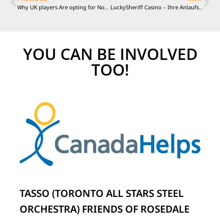
Why UK players Are opting for Non GamStop sportsbooks for betting freedom
LuckySheriff Casino – Ihre Anlaufstelle für Geldspiele in Belgien
YOU CAN BE INVOLVED
TOO!
TASSO (TORONTO ALL STARS STEEL
ORCHESTRA) FRIENDS OF ROSEDALE