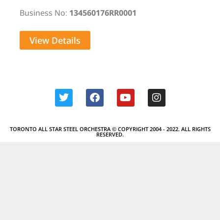
Business No:
134560176RR0001
View Details
TORONTO ALL STAR STEEL ORCHESTRA © COPYRIGHT 2004 - 2022. ALL RIGHTS
RESERVED.