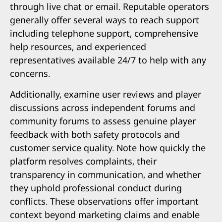
through live chat or email. Reputable operators
generally offer several ways to reach support
including telephone support, comprehensive
help resources, and experienced
representatives available 24/7 to help with any
concerns.
Additionally, examine user reviews and player
discussions across independent forums and
community forums to assess genuine player
feedback with both safety protocols and
customer service quality. Note how quickly the
platform resolves complaints, their
transparency in communication, and whether
they uphold professional conduct during
conflicts. These observations offer important
context beyond marketing claims and enable