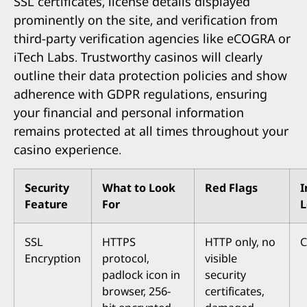
SSL certificates, license details displayed
prominently on the site, and verification from
third-party verification agencies like eCOGRA or
iTech Labs. Trustworthy casinos will clearly
outline their data protection policies and show
adherence with GDPR regulations, ensuring
your financial and personal information
remains protected at all times throughout your
casino experience.
Security
What to Look
Red Flags
I
Feature
For
L
SSL
HTTPS
HTTP only, no
C
Encryption
protocol,
visible
padlock icon in
security
browser, 256-
certificates,