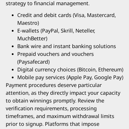
strategy to financial management.
Credit and debit cards (Visa, Mastercard,
Maestro)
E-wallets (PayPal, Skrill, Neteller,
MuchBetter)
Bank wire and instant banking solutions
Prepaid vouchers and vouchers
(Paysafecard)
Digital currency choices (Bitcoin, Ethereum)
Mobile pay services (Apple Pay, Google Pay)
Payment procedures deserve particular
attention, as they directly impact your capacity
to obtain winnings promptly. Review the
verification requirements, processing
timeframes, and maximum withdrawal limits
prior to signup. Platforms that impose