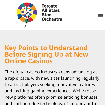
Key Points to Understand
Before Signing Up at New
Online Casinos
The digital casino industry keeps advancing at
a rapid pace, with new sites launching regularly
to attract players seeking innovative features
and exciting gaming experiences. While these
new platforms often promise enticing bonuses
and cutting-edge technology, it’s important to