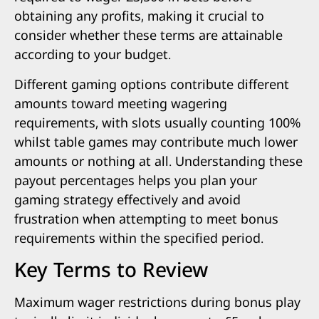
obtaining any profits, making it crucial to
consider whether these terms are attainable
according to your budget.
Different gaming options contribute different
amounts toward meeting wagering
requirements, with slots usually counting 100%
whilst table games may contribute much lower
amounts or nothing at all. Understanding these
payout percentages helps you plan your
gaming strategy effectively and avoid
frustration when attempting to meet bonus
requirements within the specified period.
Key Terms to Review
Maximum wager restrictions during bonus play