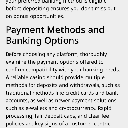
your preferred banking method is eligible
before depositing ensures you don’t miss out
on bonus opportunities.
Payment Methods and
Banking Options
Before choosing any platform, thoroughly
examine the payment options offered to
confirm compatibility with your banking needs.
A reliable casino should provide multiple
methods for deposits and withdrawals, such as
traditional methods like credit cards and bank
accounts, as well as newer payment solutions
such as e-wallets and cryptocurrency. Rapid
processing, fair deposit caps, and clear fee
policies are key signs of a customer-centric