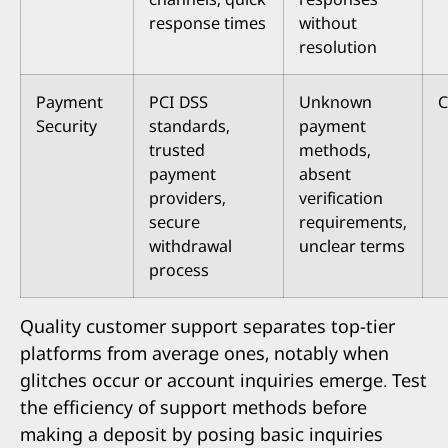
response times
without
resolution
Payment
PCI DSS
Unknown
C
Security
standards,
payment
trusted
methods,
payment
absent
providers,
verification
secure
requirements,
withdrawal
unclear terms
process
Quality customer support separates top-tier
platforms from average ones, notably when
glitches occur or account inquiries emerge. Test
the efficiency of support methods before
making a deposit by posing basic inquiries