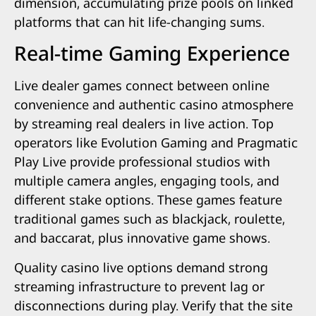
dimension, accumulating prize pools on linked
platforms that can hit life-changing sums.
Real-time Gaming Experience
Live dealer games connect between online
convenience and authentic casino atmosphere
by streaming real dealers in live action. Top
operators like Evolution Gaming and Pragmatic
Play Live provide professional studios with
multiple camera angles, engaging tools, and
different stake options. These games feature
traditional games such as blackjack, roulette,
and baccarat, plus innovative game shows.
Quality casino live options demand strong
streaming infrastructure to prevent lag or
disconnections during play. Verify that the site