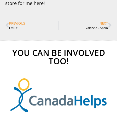
store for me here!
PREVIOUS
NEXT
EMILY
Valencia – Spain
YOU CAN BE INVOLVED
TOO!