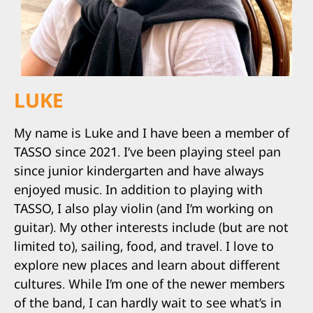
LUKE
My name is Luke and I have been a member of
TASSO since 2021. I’ve been playing steel pan
since junior kindergarten and have always
enjoyed music. In addition to playing with
TASSO, I also play violin (and I’m working on
guitar). My other interests include (but are not
limited to), sailing, food, and travel. I love to
explore new places and learn about different
cultures. While I’m one of the newer members
of the band, I can hardly wait to see what’s in