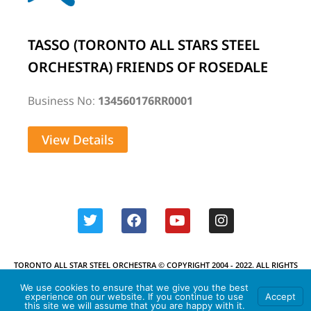
TASSO (TORONTO ALL STARS STEEL
ORCHESTRA) FRIENDS OF ROSEDALE
Business No:
134560176RR0001
View Details
TORONTO ALL STAR STEEL ORCHESTRA © COPYRIGHT 2004 - 2022. ALL RIGHTS
RESERVED.
We use cookies to ensure that we give you the best
experience on our website. If you continue to use
Accept
this site we will assume that you are happy with it.