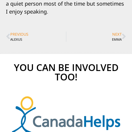
a quiet person most of the time but sometimes
I enjoy speaking.
PREVIOUS
NEXT
ALEXUS
EMMA
YOU CAN BE INVOLVED
TOO!