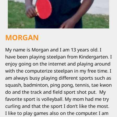
MORGAN
My name is Morgan and I am 13 years old. I
have been playing steelpan from Kindergarten. I
enjoy going on the internet and playing around
with the computerize steelpan in my free time. I
am always busy playing different sports such as
squash, badminton, ping pong, tennis, tae kwon
do and the track and field sport shot put. My
favorite sport is volleyball. My mom had me try
curling and that the sport I don’t like the most.
I like to play games also on the computer. I am