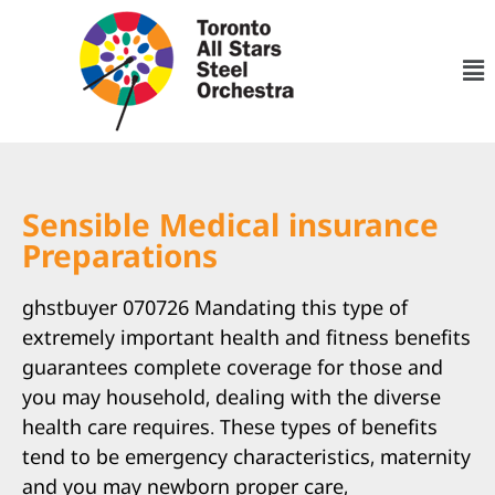
Sensible Medical insurance
Preparations
ghstbuyer 070726 Mandating this type of
extremely important health and fitness benefits
guarantees complete coverage for those and
you may household, dealing with the diverse
health care requires. These types of benefits
tend to be emergency characteristics, maternity
and you may newborn proper care,