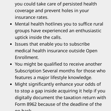
you could take care of persisted health
coverage and prevent holes in your
insurance rates.
Mental health hotlines you to suffice rural
groups have experienced an enthusiastic
uptick inside the calls.
Issues that enable you to subscribe
medical health insurance outside Open
Enrollment.
You might be qualified to receive another
Subscription Several months for those who
features a major lifestyle knowledge.
Might significantly enhance your odds of
to stop a gap inside acquiring it help if you
digitally document the taxation return with
Form 8962 because of the deadline of the
go back.