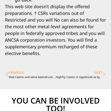
This web site doesn’t display the offered
preparations. † CSRs variations out of
Restricted and you will No can also be found for
the most other metal level agreements for
people in federally approved tribes and you will
ANCSA corporation investors. You will find a
supplementary premium recharged of these
elective benefits.
PREVIOUS
NEXT
Vlad Casino und seine beeindruckende Spielauswahl
HighFly Casino in Ugodnosti za Igralce
YOU CAN BE INVOLVED
TOO!