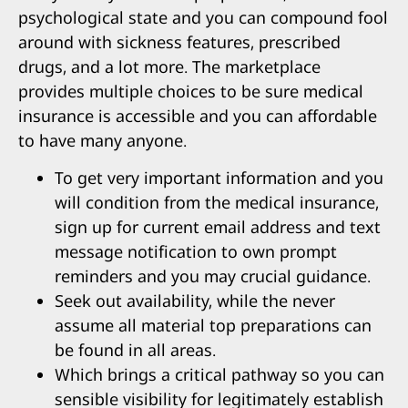
psychological state and you can compound fool
around with sickness features, prescribed
drugs, and a lot more. The marketplace
provides multiple choices to be sure medical
insurance is accessible and you can affordable
to have many anyone.
To get very important information and you
will condition from the medical insurance,
sign up for current email address and text
message notification to own prompt
reminders and you may crucial guidance.
Seek out availability, while the never
assume all material top preparations can
be found in all areas.
Which brings a critical pathway so you can
sensible visibility for legitimately establish