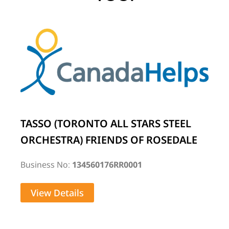
TASSO (TORONTO ALL STARS STEEL
ORCHESTRA) FRIENDS OF ROSEDALE
Business No:
134560176RR0001
View Details