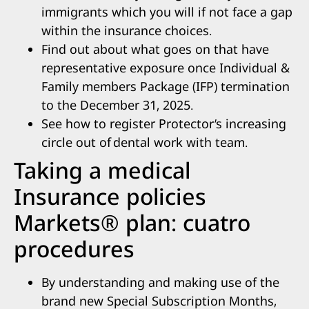
immigrants which you will if not face a gap
within the insurance choices.
Find out about what goes on that have
representative exposure once Individual &
Family members Package (IFP) termination
to the December 31, 2025.
See how to register Protector’s increasing
circle out of dental work with team.
Taking a medical
Insurance policies
Markets® plan: cuatro
procedures
By understanding and making use of the
brand new Special Subscription Months,