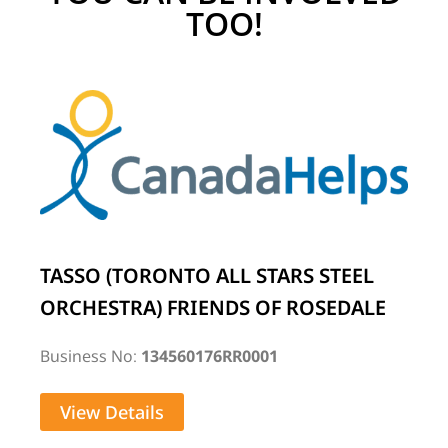
TOO!
TASSO (TORONTO ALL STARS STEEL
ORCHESTRA) FRIENDS OF ROSEDALE
Business No:
134560176RR0001
View Details