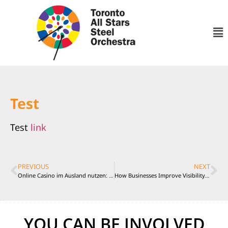
Test
Test
link
PREVIOUS
NEXT
Online Casino im Ausland nutzen: Rechtliche Situation und Schutzmaßnahmen in Deutschland
How Businesses Improve Visibility With Better Content Planning
YOU CAN BE INVOLVED