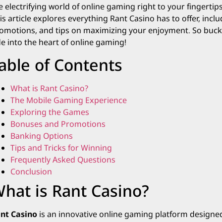
e electrifying world of online gaming right to your fingerti
is article explores everything Rant Casino has to offer, incl
omotions, and tips on maximizing your enjoyment. So buckl
de into the heart of online gaming!
able of Contents
What is Rant Casino?
The Mobile Gaming Experience
Exploring the Games
Bonuses and Promotions
Banking Options
Tips and Tricks for Winning
Frequently Asked Questions
Conclusion
hat is Rant Casino?
nt Casino
is an innovative online gaming platform designed