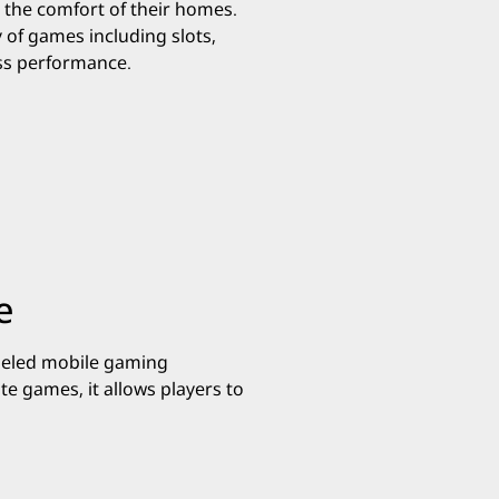
 the comfort of their homes.
y of games including slots,
ess performance.
e
leled mobile gaming
te games, it allows players to