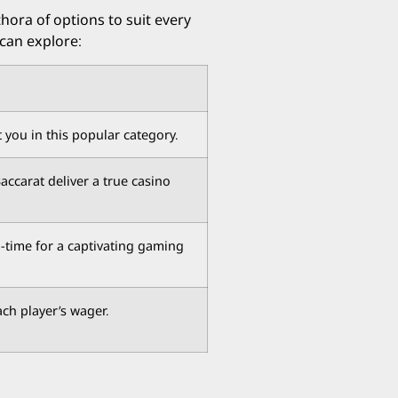
thora of options to suit every
 can explore:
 you in this popular category.
accarat deliver a true casino
al-time for a captivating gaming
ch player’s wager.