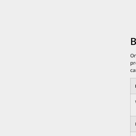
B
On
pr
ca