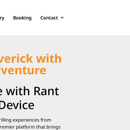
ry
Booking
Contact
verick with
dventure
e with Rant
Device
rilling experiences from
premier platform that brings