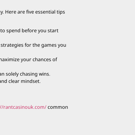
y. Here are five essential tips
to spend before you start
 strategies for the games you
 maximize your chances of
an solely chasing wins.
and clear mindset.
://rantcasinouk.com/
common