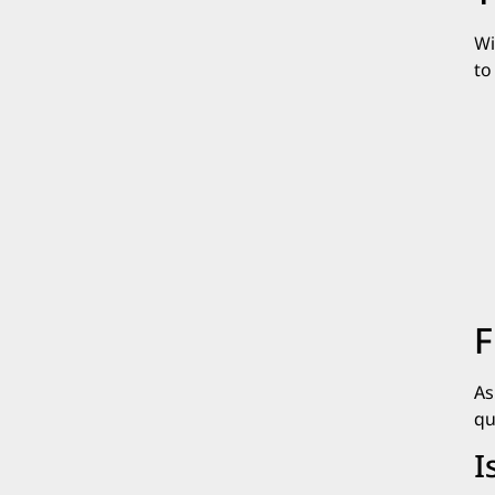
Wi
to
F
As
qu
I