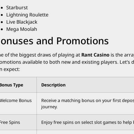
Starburst
Lightning Roulette
Live Blackjack
Mega Moolah
onuses and Promotions
e of the biggest draws of playing at
Rant Casino
is the arr
omotions available to both new and existing players. Let’s di
n expect:
Bonus Type
Description
Welcome Bonus
Receive a matching bonus on your first depos
journey.
Free Spins
Enjoy free spins on select slot games to help