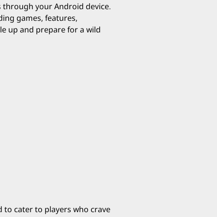
ps through your Android device.
uding games, features,
e up and prepare for a wild
 to cater to players who crave