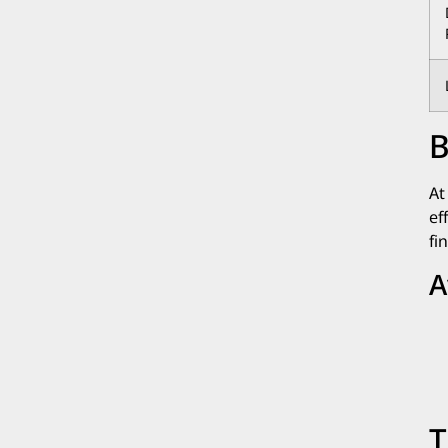
B
At
ef
fi
A
T