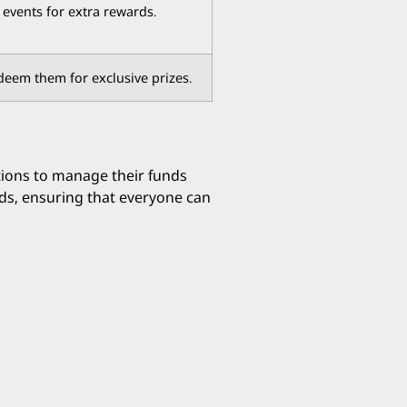
l events for extra rewards.
deem them for exclusive prizes.
tions to manage their funds
ods, ensuring that everyone can