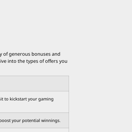
ay of generous bonuses and
ve into the types of offers you
it to kickstart your gaming
 boost your potential winnings.