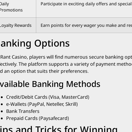
Daily
Participate in exciting daily offers and specia
Promotions
Loyalty Rewards
Earn points for every wager you make and re
anking Options
 Rant Casino, players will find numerous secure banking op
fectively. The platform supports a variety of payment meth
nd an option that suits their preferences.
vailable Banking Methods
Credit/Debit Cards (Visa, MasterCard)
e-Wallets (PayPal, Neteller, Skrill)
Bank Transfers
Prepaid Cards (Paysafecard)
ips and Tricks for Winning