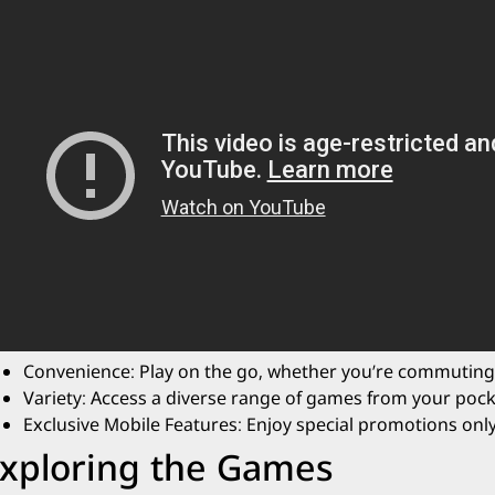
Convenience: Play on the go, whether you’re commuting
Variety: Access a diverse range of games from your poc
Exclusive Mobile Features: Enjoy special promotions only
xploring the Games