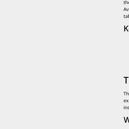
th
Av
ta
K
T
T
ex
in
W