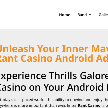
Home
Band
Galle
Unleash Your Inner Ma
Rant Casino Android A
Experience Thrills Galor
Casino on Your Android 
 today’s fast-paced world, the ability to unwind and enjoy th
ywhere is more important than ever. Enter
Rant Casino
, a 