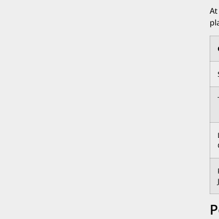
At
pl
P