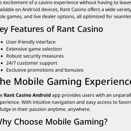
e excitement of a casino experience without having to leave
ailable on Android devices, Rant Casino offers a wide variet
ble games, and live dealer options, all optimized for seaml
ey Features of Rant Casino
User-friendly interface
Extensive game selection
Robust security measures
24/7 customer support
Exclusive promotions and bonuses
he Mobile Gaming Experienc
he
Rant Casino Android
app provides users with an unparal
perience. With intuitive navigation and easy access to favori
dulge in their passion anytime, anywhere.
hy Choose Mobile Gaming?