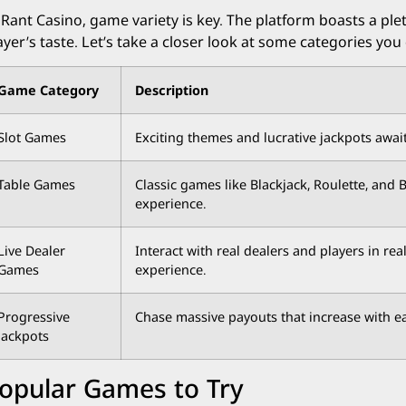
 Rant Casino, game variety is key. The platform boasts a ple
ayer’s taste. Let’s take a closer look at some categories you
Game Category
Description
Slot Games
Exciting themes and lucrative jackpots await
Table Games
Classic games like Blackjack, Roulette, and B
experience.
Live Dealer
Interact with real dealers and players in re
Games
experience.
Progressive
Chase massive payouts that increase with ea
Jackpots
opular Games to Try