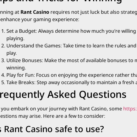
nning at
Rant Casino
requires not just luck but also strateg
 enhance your gaming experience:
Set a Budget: Always determine how much you’re willing 
playing.
Understand the Games: Take time to learn the rules and
play.
Utilize Bonuses: Make the most of available bonuses to
winning.
Play for Fun: Focus on enjoying the experience rather th
Take Breaks: Step away occasionally to maintain a fresh 
requently Asked Questions
 you embark on your journey with Rant Casino, some
https
estions may arise. Here are a few to consider:
s Rant Casino safe to use?