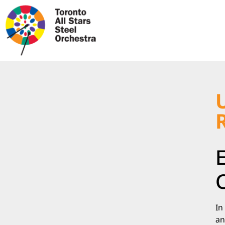
In
an