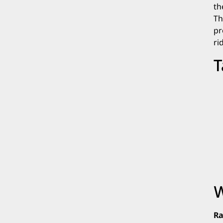
th
Th
pr
ri
T
W
Ra