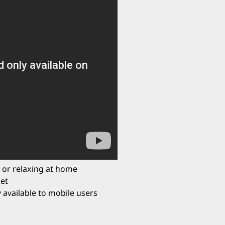
 or relaxing at home
ket
 available to mobile users