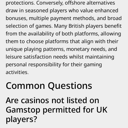
protections. Conversely, offshore alternatives
draw in seasoned players who value enhanced
bonuses, multiple payment methods, and broad
selection of games. Many British players benefit
from the availability of both platforms, allowing
them to choose platforms that align with their
unique playing patterns, monetary needs, and
leisure satisfaction needs whilst maintaining
personal responsibility for their gaming
activities.
Common Questions
Are casinos not listed on
Gamstop permitted for UK
players?