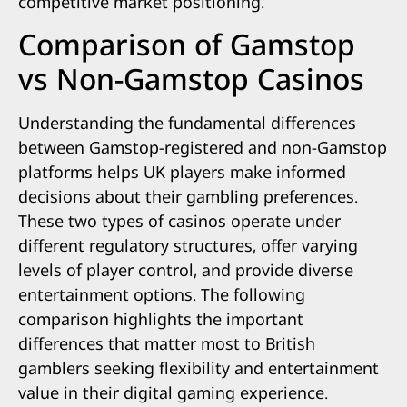
competitive market positioning.
Comparison of Gamstop
vs Non-Gamstop Casinos
Understanding the fundamental differences
between Gamstop-registered and non-Gamstop
platforms helps UK players make informed
decisions about their gambling preferences.
These two types of casinos operate under
different regulatory structures, offer varying
levels of player control, and provide diverse
entertainment options. The following
comparison highlights the important
differences that matter most to British
gamblers seeking flexibility and entertainment
value in their digital gaming experience.