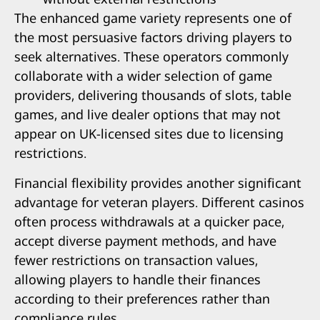
The enhanced game variety represents one of
the most persuasive factors driving players to
seek alternatives. These operators commonly
collaborate with a wider selection of game
providers, delivering thousands of slots, table
games, and live dealer options that may not
appear on UK-licensed sites due to licensing
restrictions.
Financial flexibility provides another significant
advantage for veteran players. Different casinos
often process withdrawals at a quicker pace,
accept diverse payment methods, and have
fewer restrictions on transaction values,
allowing players to handle their finances
according to their preferences rather than
compliance rules.