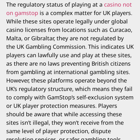
The regulatory status of playing at a
casino not
on gamstop
is a complex matter for UK players.
While these sites operate legally under global
casino licenses from locations such as Curacao,
Malta, or Gibraltar, they are not regulated by
the UK Gambling Commission. This indicates UK
players can lawfully use and play at these sites,
as there are no laws preventing British citizens
from gambling at international gambling sites.
However, these platforms operate beyond the
UK’s regulatory structure, which means they fail
to comply with GamStop’s self-exclusion system
or UK player protection measures. Players
should be aware that while accessing these
sites isn’t illegal, they won’t receive from the
same level of player protection, dispute
resolution services, or safer gambling tools