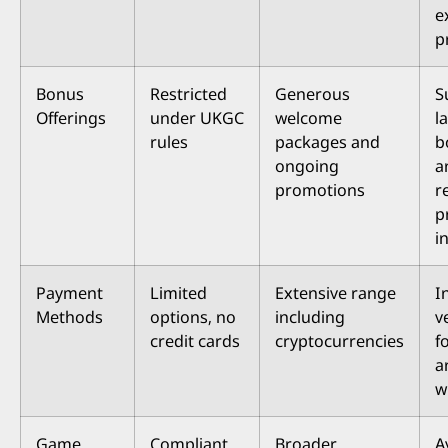
e
p
Bonus
Restricted
Generous
S
Offerings
under UKGC
welcome
l
rules
packages and
b
ongoing
a
promotions
r
p
i
Payment
Limited
Extensive range
I
Methods
options, no
including
v
credit cards
cryptocurrencies
f
a
w
Game
Compliant
Broader
A