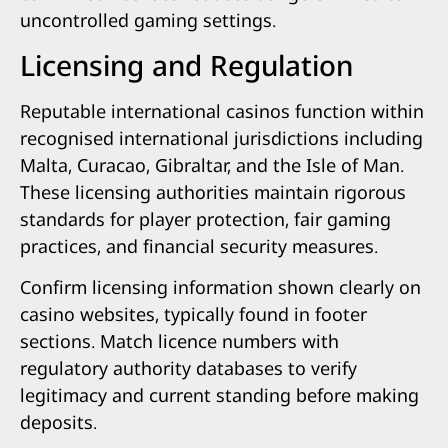
uncontrolled gaming settings.
Licensing and Regulation
Reputable international casinos function within
recognised international jurisdictions including
Malta, Curacao, Gibraltar, and the Isle of Man.
These licensing authorities maintain rigorous
standards for player protection, fair gaming
practices, and financial security measures.
Confirm licensing information shown clearly on
casino websites, typically found in footer
sections. Match licence numbers with
regulatory authority databases to verify
legitimacy and current standing before making
deposits.