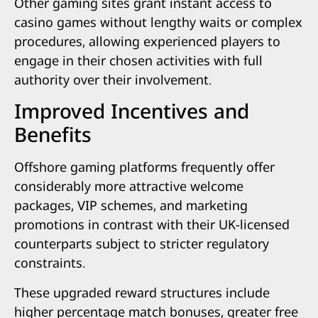
Other gaming sites grant instant access to
casino games without lengthy waits or complex
procedures, allowing experienced players to
engage in their chosen activities with full
authority over their involvement.
Improved Incentives and
Benefits
Offshore gaming platforms frequently offer
considerably more attractive welcome
packages, VIP schemes, and marketing
promotions in contrast with their UK-licensed
counterparts subject to stricter regulatory
constraints.
These upgraded reward structures include
higher percentage match bonuses, greater free