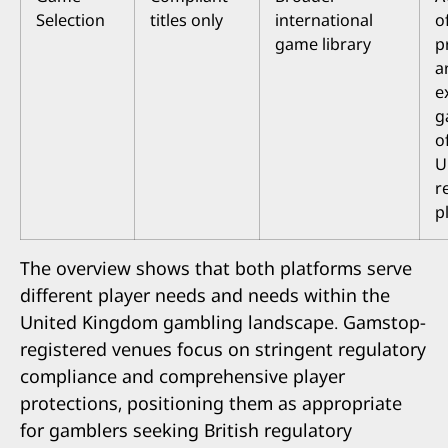
Selection
titles only
international
o
game library
p
a
e
g
o
U
r
p
The overview shows that both platforms serve
different player needs and needs within the
United Kingdom gambling landscape. Gamstop-
registered venues focus on stringent regulatory
compliance and comprehensive player
protections, positioning them as appropriate
for gamblers seeking British regulatory