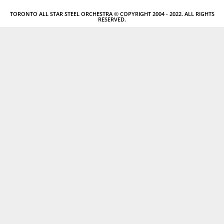
TORONTO ALL STAR STEEL ORCHESTRA © COPYRIGHT 2004 - 2022. ALL RIGHTS
RESERVED.