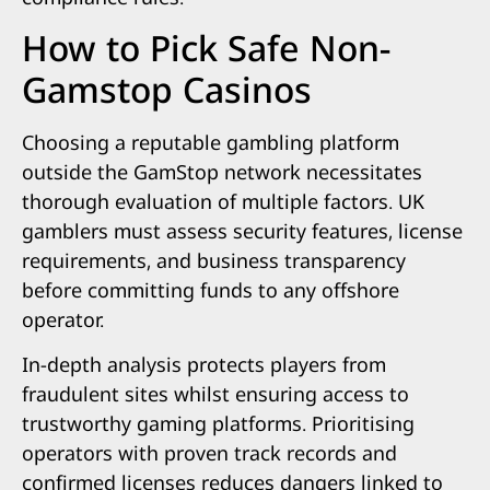
How to Pick Safe Non-
Gamstop Casinos
Choosing a reputable gambling platform
outside the GamStop network necessitates
thorough evaluation of multiple factors. UK
gamblers must assess security features, license
requirements, and business transparency
before committing funds to any offshore
operator.
In-depth analysis protects players from
fraudulent sites whilst ensuring access to
trustworthy gaming platforms. Prioritising
operators with proven track records and
confirmed licenses reduces dangers linked to