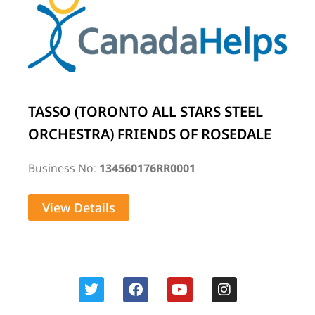
TASSO (TORONTO ALL STARS STEEL
ORCHESTRA) FRIENDS OF ROSEDALE
Business No:
134560176RR0001
View Details