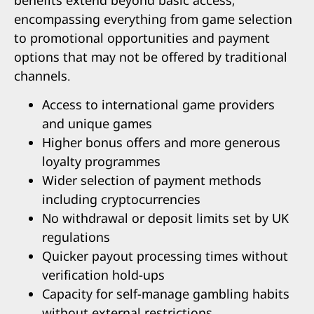
encompassing everything from game selection
to promotional opportunities and payment
options that may not be offered by traditional
channels.
Access to international game providers
and unique games
Higher bonus offers and more generous
loyalty programmes
Wider selection of payment methods
including cryptocurrencies
No withdrawal or deposit limits set by UK
regulations
Quicker payout processing times without
verification hold-ups
Capacity for self-manage gambling habits
without external restrictions