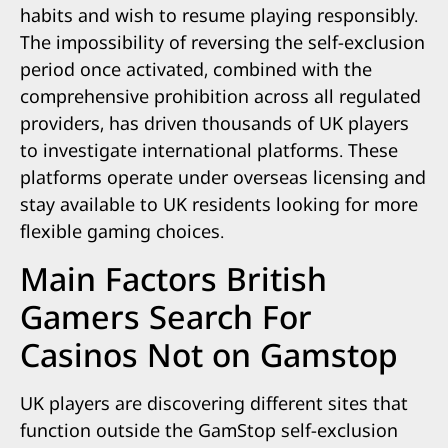
habits and wish to resume playing responsibly.
The impossibility of reversing the self-exclusion
period once activated, combined with the
comprehensive prohibition across all regulated
providers, has driven thousands of UK players
to investigate international platforms. These
platforms operate under overseas licensing and
stay available to UK residents looking for more
flexible gaming choices.
Main Factors British
Gamers Search For
Casinos Not on Gamstop
UK players are discovering different sites that
function outside the GamStop self-exclusion