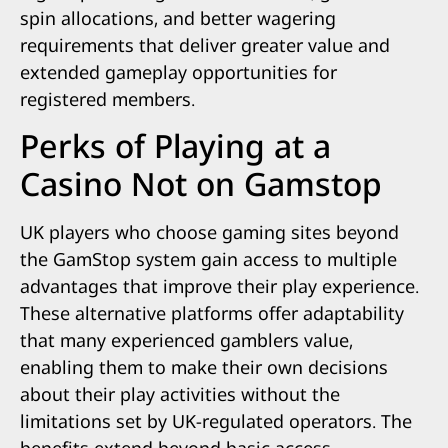
spin allocations, and better wagering
requirements that deliver greater value and
extended gameplay opportunities for
registered members.
Perks of Playing at a
Casino Not on Gamstop
UK players who choose gaming sites beyond
the GamStop system gain access to multiple
advantages that improve their play experience.
These alternative platforms offer adaptability
that many experienced gamblers value,
enabling them to make their own decisions
about their play activities without the
limitations set by UK-regulated operators. The
benefits extend beyond basic access,