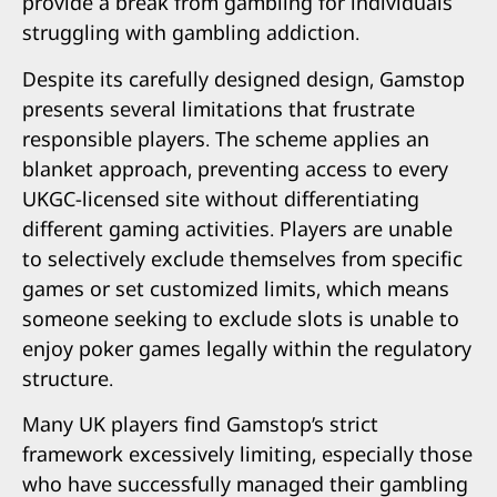
provide a break from gambling for individuals
struggling with gambling addiction.
Despite its carefully designed design, Gamstop
presents several limitations that frustrate
responsible players. The scheme applies an
blanket approach, preventing access to every
UKGC-licensed site without differentiating
different gaming activities. Players are unable
to selectively exclude themselves from specific
games or set customized limits, which means
someone seeking to exclude slots is unable to
enjoy poker games legally within the regulatory
structure.
Many UK players find Gamstop’s strict
framework excessively limiting, especially those
who have successfully managed their gambling