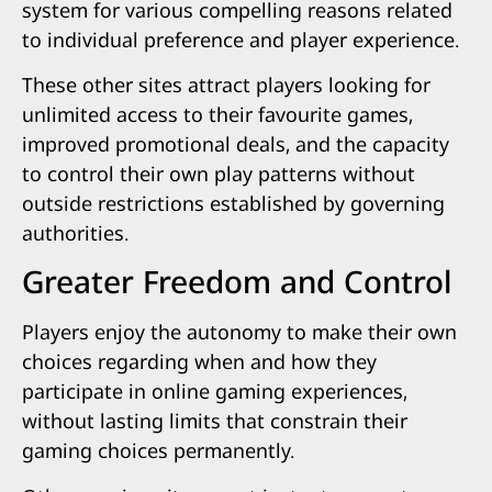
system for various compelling reasons related
to individual preference and player experience.
These other sites attract players looking for
unlimited access to their favourite games,
improved promotional deals, and the capacity
to control their own play patterns without
outside restrictions established by governing
authorities.
Greater Freedom and Control
Players enjoy the autonomy to make their own
choices regarding when and how they
participate in online gaming experiences,
without lasting limits that constrain their
gaming choices permanently.