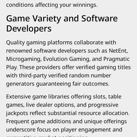
conditions affecting your winnings.
Game Variety and Software
Developers
Quality gaming platforms collaborate with
renowned software developers such as NetEnt,
Microgaming, Evolution Gaming, and Pragmatic
Play. These providers offer verified gaming titles
with third-party verified random number
generators guaranteeing fair outcomes.
Extensive game libraries offering slots, table
games, live dealer options, and progressive
jackpots reflect substantial resource allocation.
Frequent game additions and unique offerings
underscore focus on player engagement and