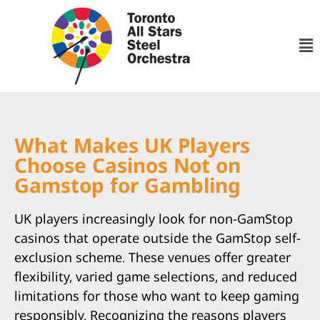
What Makes UK Players
Choose Casinos Not on
Gamstop for Gambling
UK players increasingly look for non-GamStop
casinos that operate outside the GamStop self-
exclusion scheme. These venues offer greater
flexibility, varied game selections, and reduced
limitations for those who want to keep gaming
responsibly. Recognizing the reasons players