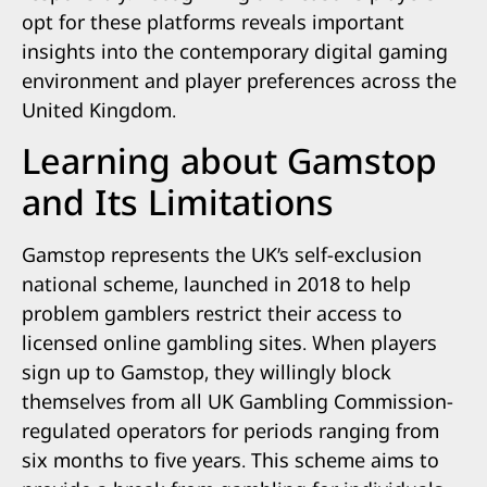
opt for these platforms reveals important
insights into the contemporary digital gaming
environment and player preferences across the
United Kingdom.
Learning about Gamstop
and Its Limitations
Gamstop represents the UK’s self-exclusion
national scheme, launched in 2018 to help
problem gamblers restrict their access to
licensed online gambling sites. When players
sign up to Gamstop, they willingly block
themselves from all UK Gambling Commission-
regulated operators for periods ranging from
six months to five years. This scheme aims to