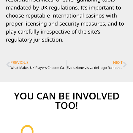
mandated by UK regulations. It’s important to
choose reputable international casinos with
proper licensing and security measures, and to
play carefully irrespective of the site’s
regulatory jurisdiction.
PREVIOUS
NEXT
What Makes UK Players Choose Casinos Not on Gamstop for Gambling
Evoluzione visiva del logo Rainbet tra emozioni e scommesse avvincenti
YOU CAN BE INVOLVED
TOO!