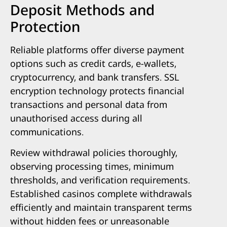
Deposit Methods and
Protection
Reliable platforms offer diverse payment
options such as credit cards, e-wallets,
cryptocurrency, and bank transfers. SSL
encryption technology protects financial
transactions and personal data from
unauthorised access during all
communications.
Review withdrawal policies thoroughly,
observing processing times, minimum
thresholds, and verification requirements.
Established casinos complete withdrawals
efficiently and maintain transparent terms
without hidden fees or unreasonable