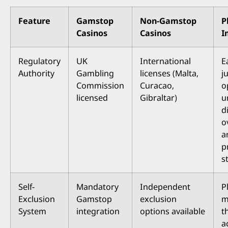
Feature
Gamstop
Non-Gamstop
P
Casinos
Casinos
I
Regulatory
UK
International
E
Authority
Gambling
licenses (Malta,
j
Commission
Curacao,
o
licensed
Gibraltar)
u
d
o
a
p
s
Self-
Mandatory
Independent
P
Exclusion
Gamstop
exclusion
m
System
integration
options available
t
a