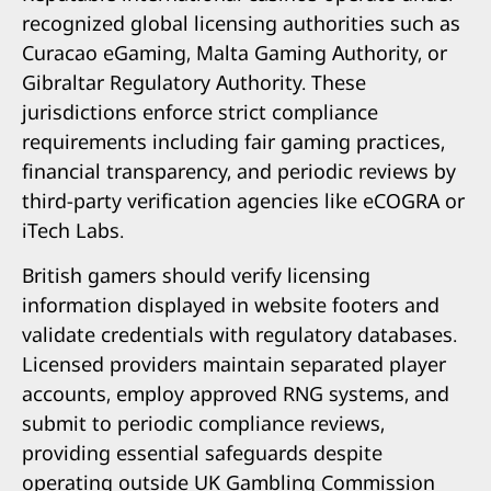
recognized global licensing authorities such as
Curacao eGaming, Malta Gaming Authority, or
Gibraltar Regulatory Authority. These
jurisdictions enforce strict compliance
requirements including fair gaming practices,
financial transparency, and periodic reviews by
third-party verification agencies like eCOGRA or
iTech Labs.
British gamers should verify licensing
information displayed in website footers and
validate credentials with regulatory databases.
Licensed providers maintain separated player
accounts, employ approved RNG systems, and
submit to periodic compliance reviews,
providing essential safeguards despite
operating outside UK Gambling Commission