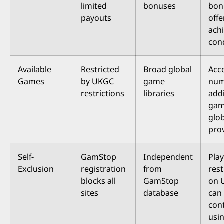
limited
bonuses
bon
payouts
offe
ach
con
Available
Restricted
Broad global
Acc
Games
by UKGC
game
num
restrictions
libraries
addi
gam
glo
pro
Self-
GamStop
Independent
Pla
Exclusion
registration
from
rest
blocks all
GamStop
on U
sites
database
can
con
usi