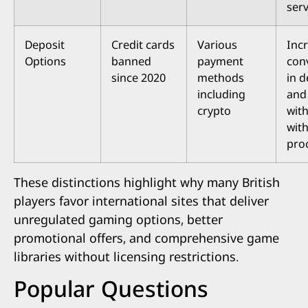
serv
Deposit
Credit cards
Various
Inc
Options
banned
payment
con
since 2020
methods
in d
including
and
crypto
wit
with
pro
These distinctions highlight why many British
players favor international sites that deliver
unregulated gaming options, better
promotional offers, and comprehensive game
libraries without licensing restrictions.
Popular Questions