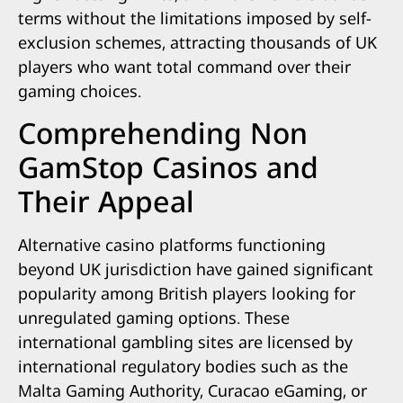
terms without the limitations imposed by self-
exclusion schemes, attracting thousands of UK
players who want total command over their
gaming choices.
Comprehending Non
GamStop Casinos and
Their Appeal
Alternative casino platforms functioning
beyond UK jurisdiction have gained significant
popularity among British players looking for
unregulated gaming options. These
international gambling sites are licensed by
international regulatory bodies such as the
Malta Gaming Authority, Curacao eGaming, or