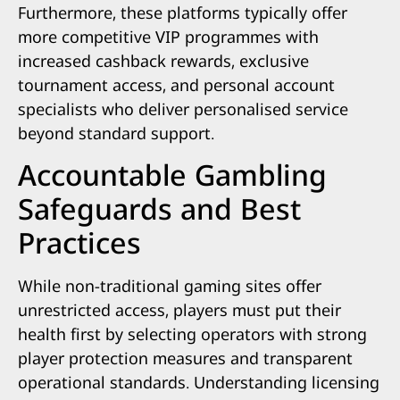
Furthermore, these platforms typically offer
more competitive VIP programmes with
increased cashback rewards, exclusive
tournament access, and personal account
specialists who deliver personalised service
beyond standard support.
Accountable Gambling
Safeguards and Best
Practices
While non-traditional gaming sites offer
unrestricted access, players must put their
health first by selecting operators with strong
player protection measures and transparent
operational standards. Understanding licensing