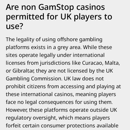
Are non GamStop casinos
permitted for UK players to
use?
The legality of using offshore gambling
platforms exists in a grey area. While these
sites operate legally under international
licenses from jurisdictions like Curacao, Malta,
or Gibraltar, they are not licensed by the UK
Gambling Commission. UK law does not
prohibit citizens from accessing and playing at
these international casinos, meaning players
face no legal consequences for using them.
However, these platforms operate outside UK
regulatory oversight, which means players
forfeit certain consumer protections available