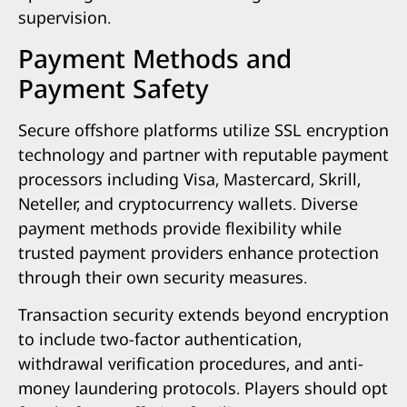
supervision.
Payment Methods and
Payment Safety
Secure offshore platforms utilize SSL encryption
technology and partner with reputable payment
processors including Visa, Mastercard, Skrill,
Neteller, and cryptocurrency wallets. Diverse
payment methods provide flexibility while
trusted payment providers enhance protection
through their own security measures.
Transaction security extends beyond encryption
to include two-factor authentication,
withdrawal verification procedures, and anti-
money laundering protocols. Players should opt