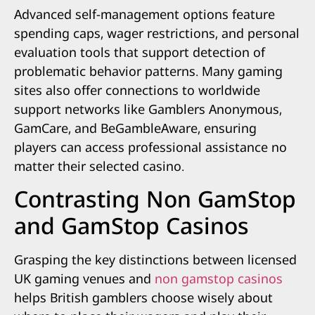
Advanced self-management options feature
spending caps, wager restrictions, and personal
evaluation tools that support detection of
problematic behavior patterns. Many gaming
sites also offer connections to worldwide
support networks like Gamblers Anonymous,
GamCare, and BeGambleAware, ensuring
players can access professional assistance no
matter their selected casino.
Contrasting Non GamStop
and GamStop Casinos
Grasping the key distinctions between licensed
UK gaming venues and
non gamstop casinos
helps British gamblers choose wisely about