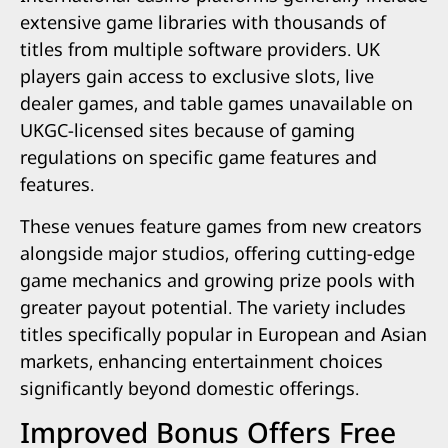
extensive game libraries with thousands of
titles from multiple software providers. UK
players gain access to exclusive slots, live
dealer games, and table games unavailable on
UKGC-licensed sites because of gaming
regulations on specific game features and
features.
These venues feature games from new creators
alongside major studios, offering cutting-edge
game mechanics and growing prize pools with
greater payout potential. The variety includes
titles specifically popular in European and Asian
markets, enhancing entertainment choices
significantly beyond domestic offerings.
Improved Bonus Offers Free