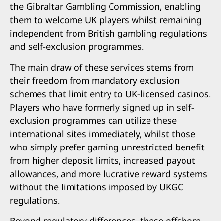
the Gibraltar Gambling Commission, enabling
them to welcome UK players whilst remaining
independent from British gambling regulations
and self-exclusion programmes.
The main draw of these services stems from
their freedom from mandatory exclusion
schemes that limit entry to UK-licensed casinos.
Players who have formerly signed up in self-
exclusion programmes can utilize these
international sites immediately, whilst those
who simply prefer gaming unrestricted benefit
from higher deposit limits, increased payout
allowances, and more lucrative reward systems
without the limitations imposed by UKGC
regulations.
Beyond regulatory differences, these offshore