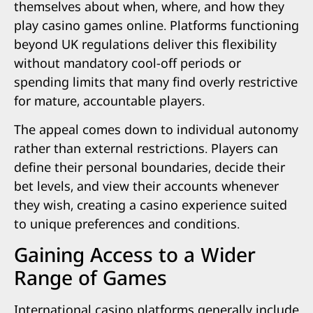
themselves about when, where, and how they
play casino games online. Platforms functioning
beyond UK regulations deliver this flexibility
without mandatory cool-off periods or
spending limits that many find overly restrictive
for mature, accountable players.
The appeal comes down to individual autonomy
rather than external restrictions. Players can
define their personal boundaries, decide their
bet levels, and view their accounts whenever
they wish, creating a casino experience suited
to unique preferences and conditions.
Gaining Access to a Wider
Range of Games
International casino platforms generally include