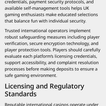
credentials, payment security protocols, and
available self-management tools helps UK
gaming enthusiasts make educated selections
that balance fun with individual security.
Trusted international operators implement
robust safeguarding measures including player
verification, secure encryption technology, and
player protection tools. Players should carefully
evaluate each platform’s licensing credentials,
support accessibility, and complaint resolution
processes before making deposits to ensure a
safe gaming environment.
Licensing and Regulatory
Standards
Reputable international casinos operate under