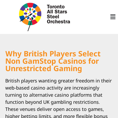
Why British Players Select
Non GamStop Casinos for
Unrestricted Gaming
British players wanting greater freedom in their
web-based casino activity are increasingly
turning to alternative casino platforms that
function beyond UK gambling restrictions.
These venues deliver open access to games,
higher betting limits, and more flexible bonus