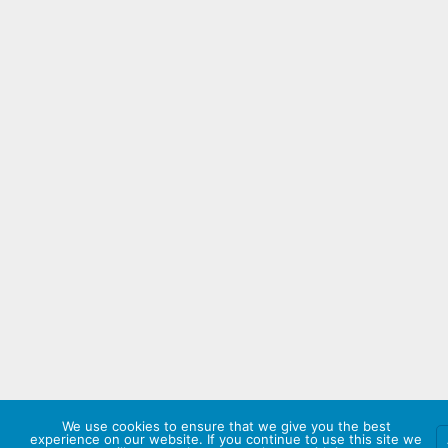
We use cookies to ensure that we give you the best
experience on our website. If you continue to use this site we