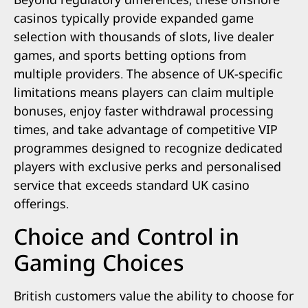
casinos typically provide expanded game
selection with thousands of slots, live dealer
games, and sports betting options from
multiple providers. The absence of UK-specific
limitations means players can claim multiple
bonuses, enjoy faster withdrawal processing
times, and take advantage of competitive VIP
programmes designed to recognize dedicated
players with exclusive perks and personalised
service that exceeds standard UK casino
offerings.
Choice and Control in
Gaming Choices
British customers value the ability to choose for