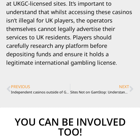
at UKGC-licensed sites. It’s important to
understand that whilst accessing these casinos
isn’t illegal for UK players, the operators
themselves cannot legally advertise their
services to UK residents. Players should
carefully research any platform before
depositing funds and ensure it holds a
legitimate international gambling license.
PREVIOUS
NEXT
Independent casinos outside of Gamstop provide different gambling choices Today
Sites Not on GamStop: Understanding Non-GamStop Betting Sites and Their Benefits for UK Players
YOU CAN BE INVOLVED
TOO!