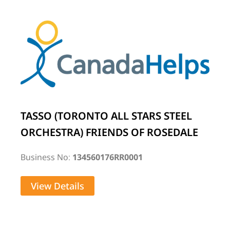
TASSO (TORONTO ALL STARS STEEL
ORCHESTRA) FRIENDS OF ROSEDALE
Business No:
134560176RR0001
View Details