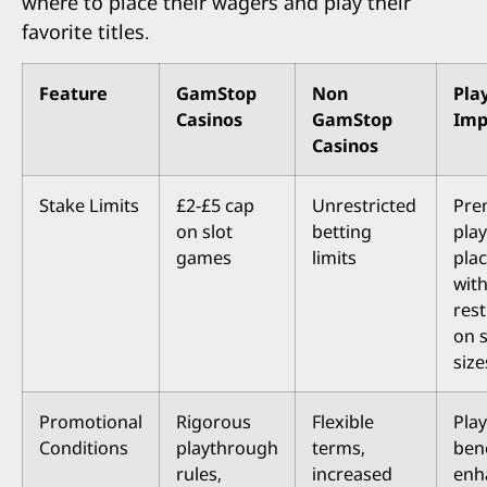
where to place their wagers and play their
favorite titles.
Feature
GamStop
Non
Pla
Casinos
GamStop
Imp
Casinos
Stake Limits
£2-£5 cap
Unrestricted
Pre
on slot
betting
pla
games
limits
plac
wit
rest
on 
size
Promotional
Rigorous
Flexible
Pla
Conditions
playthrough
terms,
ben
rules,
increased
enh