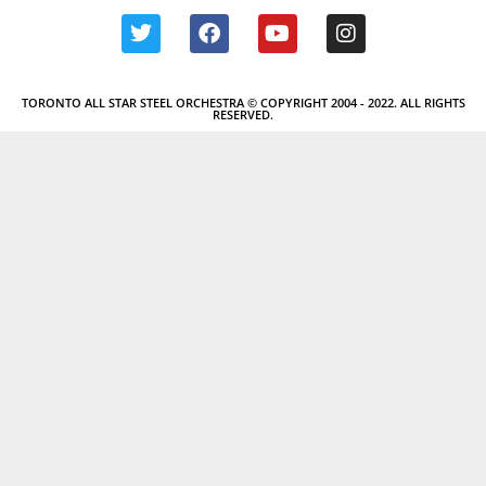
TORONTO ALL STAR STEEL ORCHESTRA © COPYRIGHT 2004 - 2022. ALL RIGHTS
RESERVED.