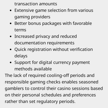
transaction amounts
Extensive game selection from various
gaming providers
Better bonus packages with favorable
terms
Increased privacy and reduced
documentation requirements
Quick registration without verification
delays
Support for digital currency payment
methods available
The lack of required cooling-off periods and
responsible gaming checks enables seasoned
gamblers to control their casino sessions based
on their personal schedules and preferences
rather than set regulatory periods.