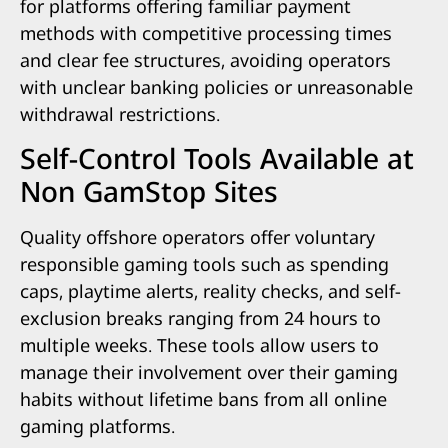
for platforms offering familiar payment
methods with competitive processing times
and clear fee structures, avoiding operators
with unclear banking policies or unreasonable
withdrawal restrictions.
Self-Control Tools Available at
Non GamStop Sites
Quality offshore operators offer voluntary
responsible gaming tools such as spending
caps, playtime alerts, reality checks, and self-
exclusion breaks ranging from 24 hours to
multiple weeks. These tools allow users to
manage their involvement over their gaming
habits without lifetime bans from all online
gaming platforms.