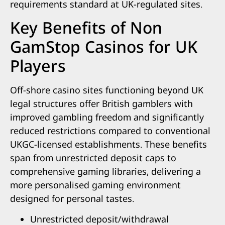
requirements standard at UK-regulated sites.
Key Benefits of Non
GamStop Casinos for UK
Players
Off-shore casino sites functioning beyond UK
legal structures offer British gamblers with
improved gambling freedom and significantly
reduced restrictions compared to conventional
UKGC-licensed establishments. These benefits
span from unrestricted deposit caps to
comprehensive gaming libraries, delivering a
more personalised gaming environment
designed for personal tastes.
Unrestricted deposit/withdrawal