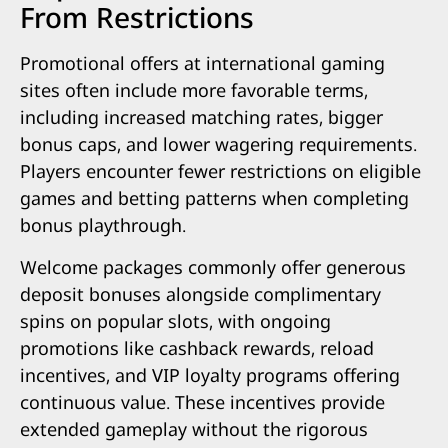
From Restrictions
Promotional offers at international gaming
sites often include more favorable terms,
including increased matching rates, bigger
bonus caps, and lower wagering requirements.
Players encounter fewer restrictions on eligible
games and betting patterns when completing
bonus playthrough.
Welcome packages commonly offer generous
deposit bonuses alongside complimentary
spins on popular slots, with ongoing
promotions like cashback rewards, reload
incentives, and VIP loyalty programs offering
continuous value. These incentives provide
extended gameplay without the rigorous