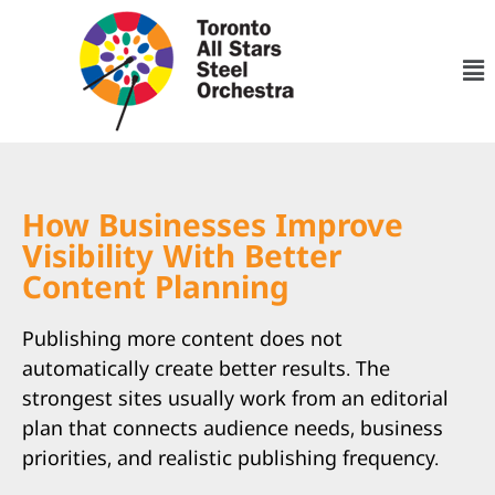
How Businesses Improve
Visibility With Better
Content Planning
Publishing more content does not
automatically create better results. The
strongest sites usually work from an editorial
plan that connects audience needs, business
priorities, and realistic publishing frequency.