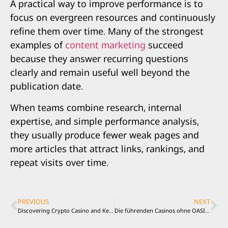
A practical way to improve performance is to
focus on evergreen resources and continuously
refine them over time. Many of the strongest
examples of
content marketing
succeed
because they answer recurring questions
clearly and remain useful well beyond the
publication date.
When teams combine research, internal
expertise, and simple performance analysis,
they usually produce fewer weak pages and
more articles that attract links, rankings, and
repeat visits over time.
PREVIOUS
NEXT
Discovering Crypto Casino and Keno with Responsible Play and Smart Decision Making
Die führenden Casinos ohne OASIS Sperre für Spieler aus Deutschland entdecken