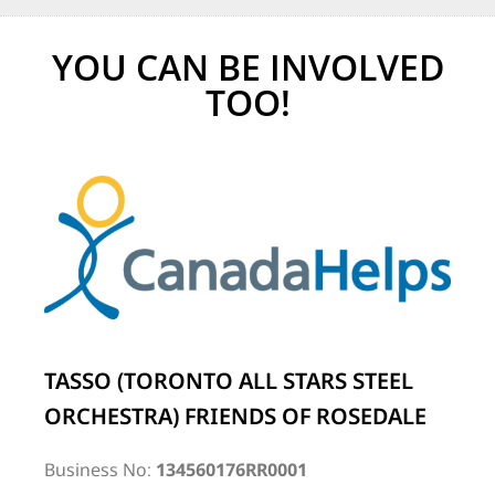
YOU CAN BE INVOLVED
TOO!
TASSO (TORONTO ALL STARS STEEL
ORCHESTRA) FRIENDS OF ROSEDALE
Business No:
134560176RR0001