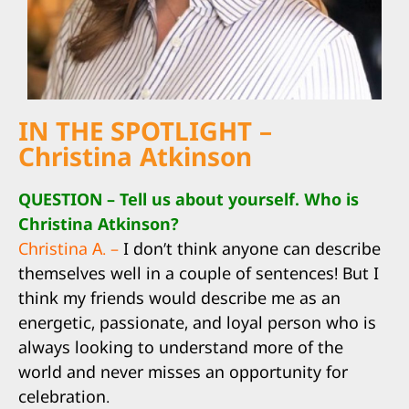
IN THE SPOTLIGHT –
Christina Atkinson
QUESTION – Tell us about yourself. Who is
Christina Atkinson?
Christina A. –
I don’t think anyone can describe
themselves well in a couple of sentences! But I
think my friends would describe me as an
energetic, passionate, and loyal person who is
always looking to understand more of the
world and never misses an opportunity for
celebration.