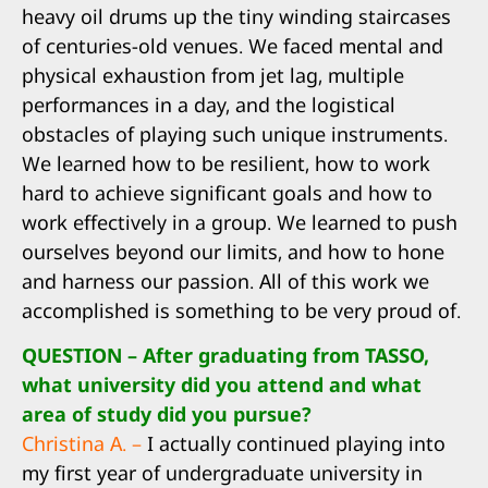
heavy oil drums up the tiny winding staircases
of centuries-old venues. We faced mental and
physical exhaustion from jet lag, multiple
performances in a day, and the logistical
obstacles of playing such unique instruments.
We learned how to be resilient, how to work
hard to achieve significant goals and how to
work effectively in a group. We learned to push
ourselves beyond our limits, and how to hone
and harness our passion. All of this work we
accomplished is something to be very proud of.
QUESTION – After graduating from TASSO,
what university did you attend and what
area of study did you pursue?
Christina A. –
I actually continued playing into
my first year of undergraduate university in