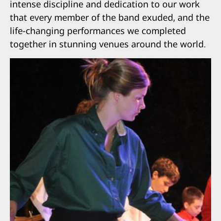
intense discipline and dedication to our work
that every member of the band exuded, and the
life-changing performances we completed
together in stunning venues around the world.