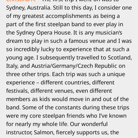
Sydney, Australia. Still to this day, I consider one
of my greatest accomplishments as being a
part of the first steelpan band to ever play in
the Sydney Opera House. It is any musician’s
dream to play in such a famous venue and I was
so incredibly lucky to experience that at such a
young age. I subsequently travelled to Scotland,
Italy, and Austria/Germany/Czech Republic on
three other trips. Each trip was such a unique
experience – different countries, different
festivals, different venues, even different
members as kids would move in and out of the
band. Some of the constants during these trips
were my core steelpan friends who I’ve known
for nearly my whole life. Our wonderful
instructor, Salmon, fiercely supports us, the