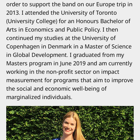
order to support the band on our Europe trip in
2013. I attended the University of Toronto
(University College) for an Honours Bachelor of
Arts in Economics and Public Policy. I then
continued my studies at the University of
Copenhagen in Denmark in a Master of Science
in Global Development. I graduated from my
Masters program in June 2019 and am currently
working in the non-profit sector on impact
measurement for programs that aim to improve
the social and economic well-being of
marginalized individuals.