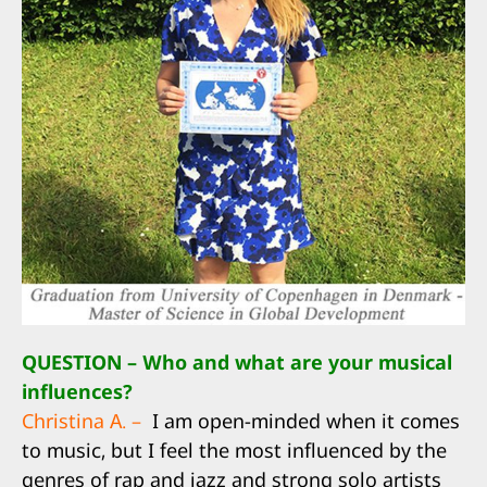
QUESTION – Who and what are your musical
influences?
Christina A. –
I am open-minded when it comes
to music, but I feel the most influenced by the
genres of rap and jazz and strong solo artists