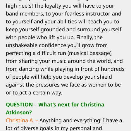
high heels! The loyalty you will have to your
band members, to your fearless instructor, and
to yourself and your abilities will teach you to
keep yourself grounded and surround yourself
with people who lift you up. Finally, the
unshakeable confidence you’ll grow from
perfecting a difficult run (musical passage),
from sharing your music around the world, and
from dancing while playing in front of hundreds
of people will help you develop your shield
against the pressures we face as women to be
or to act a certain way.
QUESTION – What’s next for Christina
Atkinson?
Christina A. –
Anything and everything! I have a
lot of diverse goals in my personal and