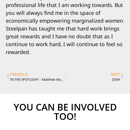
professional life that I am working towards. But
you will always find me in the space of
economically empowering marginalized women.
Steelpan has taught me that hard work brings
great rewards and I have no doubt that as I
continue to work hard, I will continue to feel so
rewarded.
PREVIOUS
NEXT
IN THE SPOTLIGHT – Matthew Manifould
JOSH
YOU CAN BE INVOLVED
TOO!