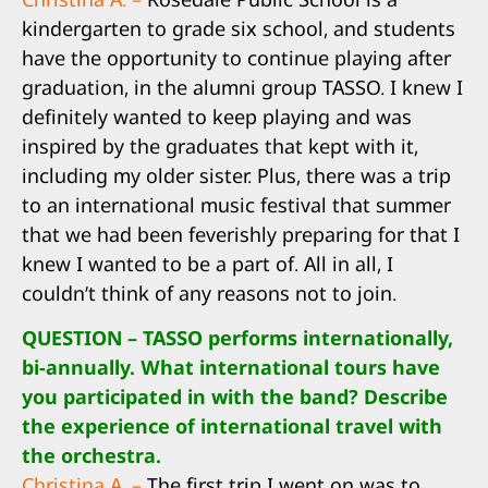
kindergarten to grade six school, and students
have the opportunity to continue playing after
graduation, in the alumni group TASSO. I knew I
definitely wanted to keep playing and was
inspired by the graduates that kept with it,
including my older sister. Plus, there was a trip
to an international music festival that summer
that we had been feverishly preparing for that I
knew I wanted to be a part of. All in all, I
couldn’t think of any reasons not to join.
QUESTION – TASSO performs internationally,
bi-annually. What international tours have
you participated in with the band? Describe
the experience of international travel with
the orchestra.
Christina A. –
The first trip I went on was to