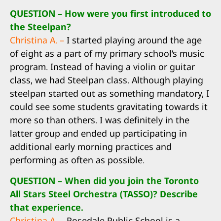
QUESTION – How were you first introduced to
the Steelpan?
Christina A. –
I started playing around the age
of eight as a part of my primary school’s music
program. Instead of having a violin or guitar
class, we had Steelpan class. Although playing
steelpan started out as something mandatory, I
could see some students gravitating towards it
more so than others. I was definitely in the
latter group and ended up participating in
additional early morning practices and
performing as often as possible.
QUESTION – When did you join the Toronto
All Stars Steel Orchestra (TASSO)? Describe
that experience.
Christina A. –
Rosedale Public School is a