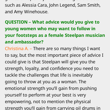
such as Alessia Cara, John Legend, Sam Smith,
and Amy Winehouse.
QUESTION – What advice would you give to
young women who may want to follow in
your footsteps as a female Steelpan musician
and ambassador?
Christina A. –
There are so many things I want
to say, but the most important piece of advice I
could give is that Steelpan will give you the
strength, loyalty, and confidence you need to
tackle the challenges that life is inevitably
going to throw at you as a woman. The
emotional strength you’ll gain from pushing
yourself to perform at your best is very
empowering, not to mention the physical
strength you’ll gain from carrying oil drums in