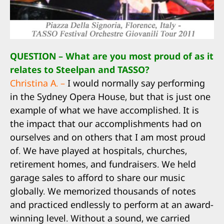
QUESTION – What are you most proud of as it
relates to Steelpan and TASSO?
Christina A. –
I would normally say performing
in the Sydney Opera House, but that is just one
example of what we have accomplished. It is
the impact that our accomplishments had on
ourselves and on others that I am most proud
of. We have played at hospitals, churches,
retirement homes, and fundraisers. We held
garage sales to afford to share our music
globally. We memorized thousands of notes
and practiced endlessly to perform at an award-
winning level. Without a sound, we carried