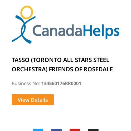
TASSO (TORONTO ALL STARS STEEL
ORCHESTRA) FRIENDS OF ROSEDALE
Business No:
134560176RR0001
View Details