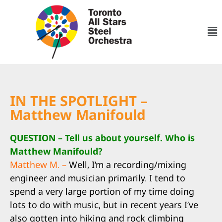
IN THE SPOTLIGHT –
Matthew Manifould
QUESTION – Tell us about yourself. Who is
Matthew Manifould?
Matthew M. –
Well, I’m a recording/mixing
engineer and musician primarily. I tend to
spend a very large portion of my time doing
lots to do with music, but in recent years I’ve
also gotten into hiking and rock climbing