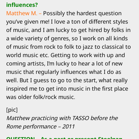
influences?
Matthew M. –
Possibly the hardest question
you’ve given me! I love a ton of different styles
of music, and I am lucky to get hired by folks in
a wide variety of genres, so I work on all kinds
of music from rock to folk to jazz to classical to
world music etc. Getting to work with up and
coming artists, I’m lucky to hear a lot of new
music that regularly influences what I do as
well. But I guess to go to the start, what really
inspired me to get into music in the first place
was older folk/rock music.
[pic]
Matthew practicing with TASSO before the
Rome performance – 2011