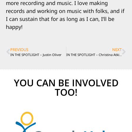
more recording and music. I love making
records and working on music with folks, and if
I can sustain that for as long as I can, I’ll be
happy!
PREVIOUS
NEXT
IN THE SPOTLIGHT – Justin Oliver
IN THE SPOTLIGHT – Christina Atkinson
YOU CAN BE INVOLVED
TOO!