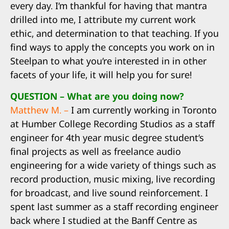
every day. I’m thankful for having that mantra
drilled into me, I attribute my current work
ethic, and determination to that teaching. If you
find ways to apply the concepts you work on in
Steelpan to what you’re interested in in other
facets of your life, it will help you for sure!
QUESTION – What are you doing now?
Matthew M. –
I am currently working in Toronto
at Humber College Recording Studios as a staff
engineer for 4th year music degree student’s
final projects as well as freelance audio
engineering for a wide variety of things such as
record production, music mixing, live recording
for broadcast, and live sound reinforcement. I
spent last summer as a staff recording engineer
back where I studied at the Banff Centre as