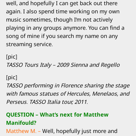
well, and hopefully I can get back out there
again. I also spend time working on my own
music sometimes, though I’m not actively
playing in any groups anymore. You can find a
song of mine if you search my name on any
streaming service.
[pic]
TASSO Tours Italy – 2009 Sienna and Regello
[pic]
TASSO performing in Florence sharing the stage
with famous statues of Hercules, Menelaos, and
Perseus. TASSO Italia tour, 2011.
QUESTION – What’s next for Matthew
Manifould?
Matthew M. –
Well, hopefully just more and