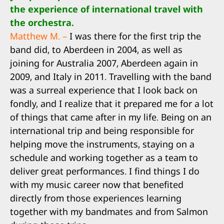
the experience of international travel with
the orchestra.
Matthew M. –
I was there for the first trip the
band did, to Aberdeen in 2004, as well as
joining for Australia 2007, Aberdeen again in
2009, and Italy in 2011. Travelling with the band
was a surreal experience that I look back on
fondly, and I realize that it prepared me for a lot
of things that came after in my life. Being on an
international trip and being responsible for
helping move the instruments, staying on a
schedule and working together as a team to
deliver great performances. I find things I do
with my music career now that benefited
directly from those experiences learning
together with my bandmates and from Salmon