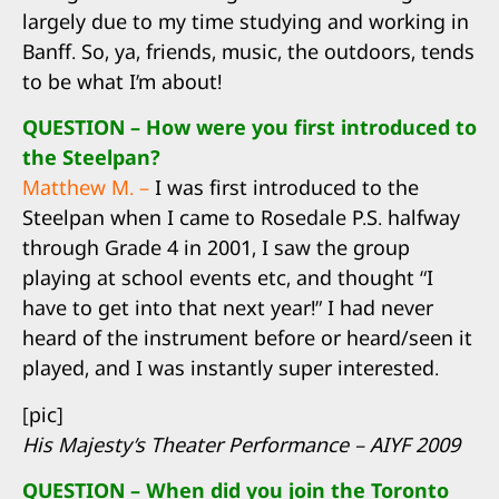
largely due to my time studying and working in
Banff. So, ya, friends, music, the outdoors, tends
to be what I’m about!
QUESTION – How were you first introduced to
the Steelpan?
Matthew M. –
I was first introduced to the
Steelpan when I came to Rosedale P.S. halfway
through Grade 4 in 2001, I saw the group
playing at school events etc, and thought “I
have to get into that next year!” I had never
heard of the instrument before or heard/seen it
played, and I was instantly super interested.
[pic]
His Majesty’s Theater Performance – AIYF 2009
QUESTION – When did you join the Toronto