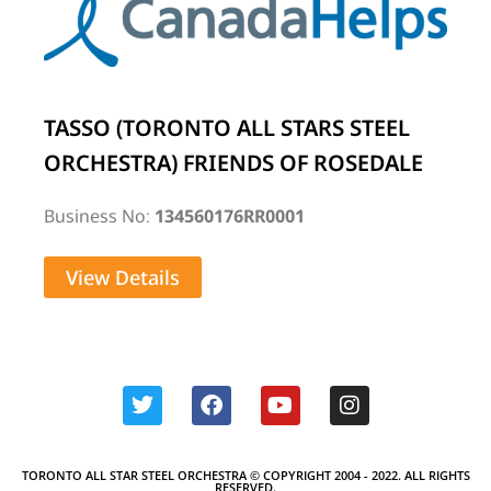
TASSO (TORONTO ALL STARS STEEL
ORCHESTRA) FRIENDS OF ROSEDALE
Business No:
134560176RR0001
View Details
TORONTO ALL STAR STEEL ORCHESTRA © COPYRIGHT 2004 - 2022. ALL RIGHTS
RESERVED.