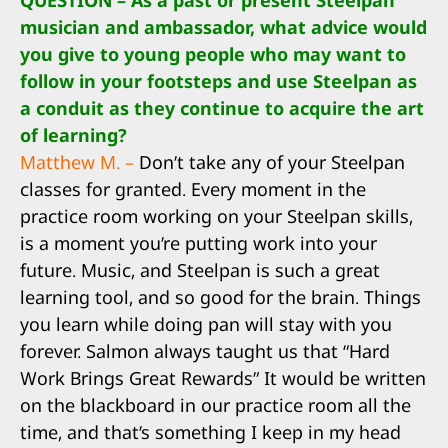
QUESTION – As a past or present Steelpan
musician and ambassador, what advice would
you give to young people who may want to
follow in your footsteps and use Steelpan as
a conduit as they continue to acquire the art
of learning?
Matthew M. –
Don’t take any of your Steelpan
classes for granted. Every moment in the
practice room working on your Steelpan skills,
is a moment you’re putting work into your
future. Music, and Steelpan is such a great
learning tool, and so good for the brain. Things
you learn while doing pan will stay with you
forever. Salmon always taught us that “Hard
Work Brings Great Rewards” It would be written
on the blackboard in our practice room all the
time, and that’s something I keep in my head