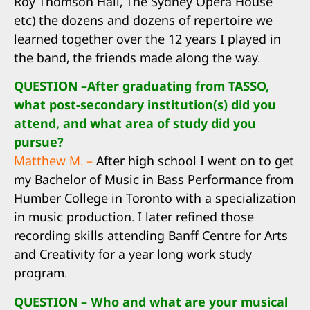
Roy Thomson Hall, The Sydney Opera House
etc) the dozens and dozens of repertoire we
learned together over the 12 years I played in
the band, the friends made along the way.
QUESTION –After graduating from TASSO,
what post-secondary institution(s) did you
attend, and what area of study did you
pursue?
Matthew M. –
After high school I went on to get
my Bachelor of Music in Bass Performance from
Humber College in Toronto with a specialization
in music production. I later refined those
recording skills attending Banff Centre for Arts
and Creativity for a year long work study
program.
QUESTION – Who and what are your musical