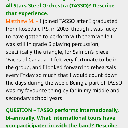
All Stars Steel Orchestra (TASSO)? Describe
that experience.
Matthew M. –
I joined TASSO after I graduated
from Rosedale P.S. in 2003, though I was lucky
to have gotten to perform with them while I
was still in grade 6 playing percussion,
specifically the triangle, for Salmon’s piece
“Faces of Canada”. I felt very fortunate to be in
the group, and I looked forward to rehearsals
every Friday so much that I would count down
the days during the week. Being a part of TASSO
was my favourite thing by far in my middle and
secondary school years.
QUESTION – TASSO performs internationally,
bi-annually. What international tours have
you participated in with the band? Describe