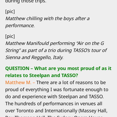
during those trips.
[pic]
Matthew chilling with the boys after a
performance.
[pic]
Matthew Manifould performing “Air on the G
String” as part of a trio during TASSO’s tour of
Sienna and Reggello, Italy.
QUESTION – What are you most proud of as it
relates to Steelpan and TASSO?
Matthew M. –
There are a lot of reasons to be
proud of everything I was fortunate enough to
do and experience with Steelpan and TASSO.
The hundreds of performances in venues all
over Toronto and Internationally (Massey Hall,