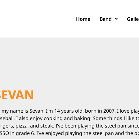
Home
Band
Galle
SEVAN
, my name is Sevan. I’m 14 years old, born in 2007. I love pl
seball. I also enjoy cooking and baking. Some things I like 
rgers, pizza, and steak. I’ve been playing the steel pan sin
SSO in grade 6. I’ve enjoyed playing the steel pan and the o