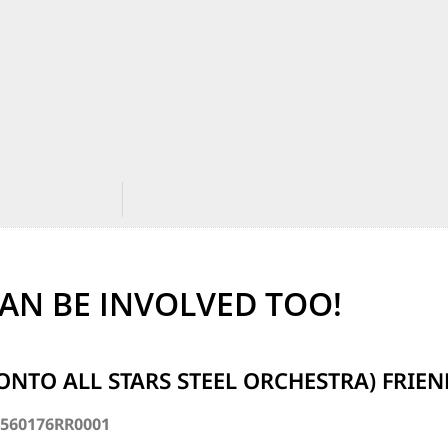
AN BE INVOLVED TOO!
ONTO ALL STARS STEEL ORCHESTRA) FRIE
4560176RR0001