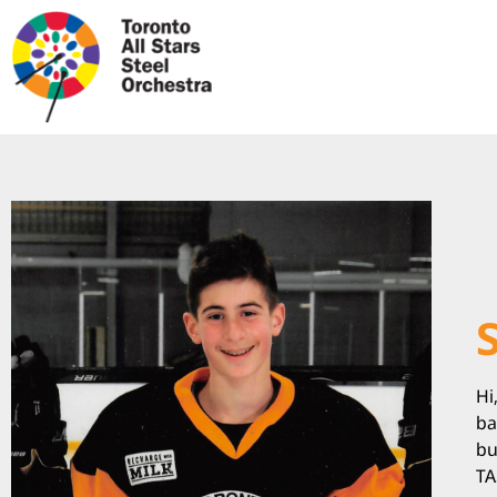
Hi
ba
bu
TA