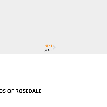
NEXT
JASON
NDS OF ROSEDALE