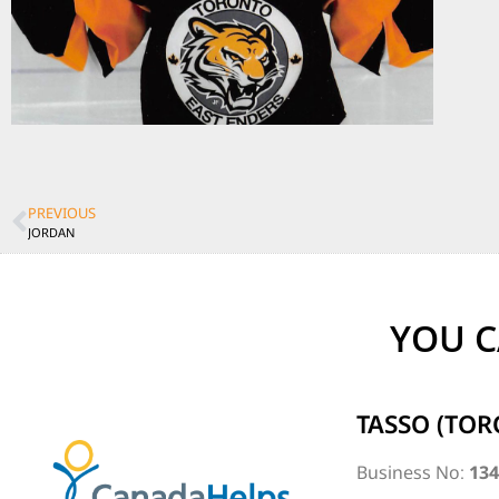
PREVIOUS
JORDAN
YOU C
TASSO (TOR
Business No:
13