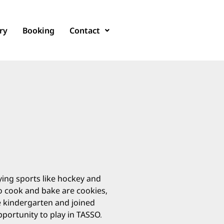
ry
Booking
Contact
aying sports like hockey and
to cook and bake are cookies,
ce kindergarten and joined
pportunity to play in TASSO.