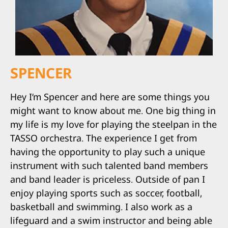
SPENCER
Hey I’m Spencer and here are some things you
might want to know about me. One big thing in
my life is my love for playing the steelpan in the
TASSO orchestra. The experience I get from
having the opportunity to play such a unique
instrument with such talented band members
and band leader is priceless. Outside of pan I
enjoy playing sports such as soccer, football,
basketball and swimming. I also work as a
lifeguard and a swim instructor and being able