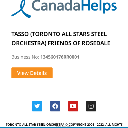
TASSO (TORONTO ALL STARS STEEL
ORCHESTRA) FRIENDS OF ROSEDALE
Business No:
134560176RR0001
View Details
TORONTO ALL STAR STEEL ORCHESTRA © COPYRIGHT 2004 - 2022. ALL RIGHTS
RESERVED.