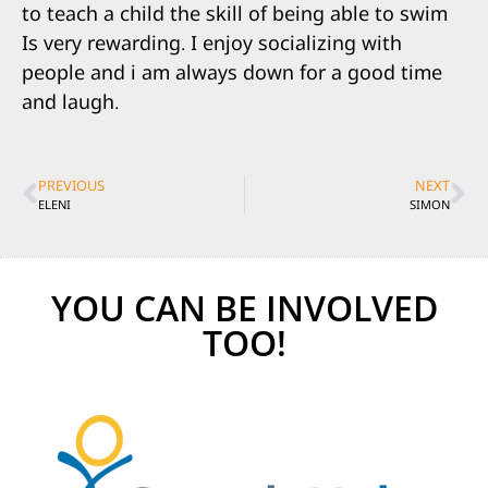
to teach a child the skill of being able to swim
Is very rewarding. I enjoy socializing with
people and i am always down for a good time
and laugh.
PREVIOUS
NEXT
ELENI
SIMON
YOU CAN BE INVOLVED
TOO!