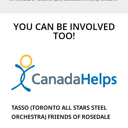
YOU CAN BE INVOLVED
TOO!
TASSO (TORONTO ALL STARS STEEL
ORCHESTRA) FRIENDS OF ROSEDALE