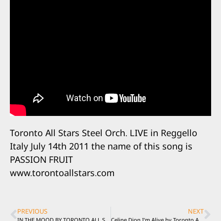
Toronto All Stars Steel Orch. LIVE in Reggello
Italy July 14th 2011 the name of this song is
PASSION FRUIT
www.torontoallstars.com
PREVIOUS
NEXT
IN THE MOOD BY TORONTO ALL STARS STEEL ORCHESTRA.. LIVE in Italy
Celine Dion I’m Alive by Toronto All Stars Steel Orchestra Live in Italy 2011