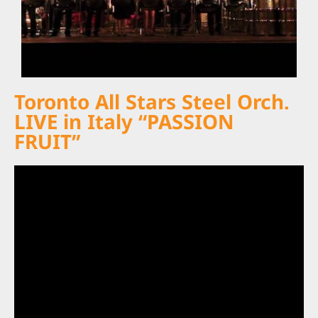
Toronto All Stars Steel Orch.
LIVE in Italy “PASSION
FRUIT”