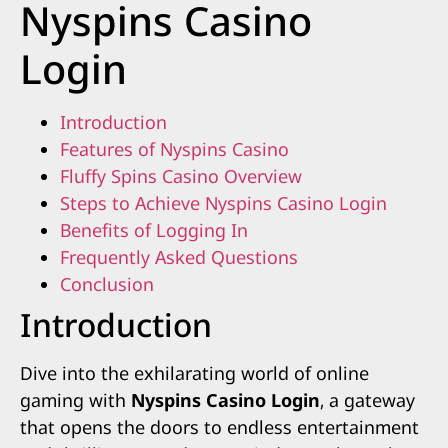
Nyspins Casino
Login
Introduction
Features of Nyspins Casino
Fluffy Spins Casino Overview
Steps to Achieve Nyspins Casino Login
Benefits of Logging In
Frequently Asked Questions
Conclusion
Introduction
Dive into the exhilarating world of online
gaming with
Nyspins Casino Login
, a gateway
that opens the doors to endless entertainment