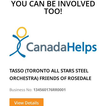
YOU CAN BE INVOLVED
TOO!
TASSO (TORONTO ALL STARS STEEL
ORCHESTRA) FRIENDS OF ROSEDALE
Business No:
134560176RR0001
View Details