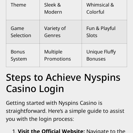
Theme
Sleek &
Whimsical &
Modern
Colorful
Game
Variety of
Fun & Playful
Selection
Genres
Slots
Bonus
Multiple
Unique Fluffy
System
Promotions
Bonuses
Steps to Achieve Nyspins
Casino Login
Getting started with Nyspins Casino is
straightforward. Here’s a simple guide to assist
you with the login process:
Visit the Official Website:
Navigate to the