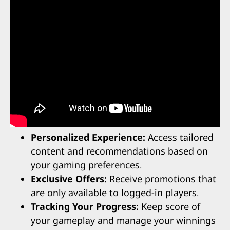
Personalized Experience:
Access tailored
content and recommendations based on
your gaming preferences.
Exclusive Offers:
Receive promotions that
are only available to logged-in players.
Tracking Your Progress:
Keep score of
your gameplay and manage your winnings