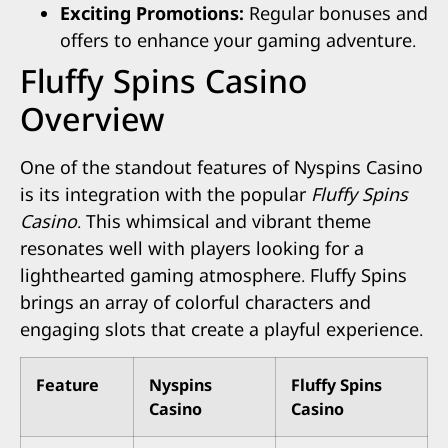
Exciting Promotions:
Regular bonuses and
offers to enhance your gaming adventure.
Fluffy Spins Casino
Overview
One of the standout features of Nyspins Casino
is its integration with the popular
Fluffy Spins
Casino
. This whimsical and vibrant theme
resonates well with players looking for a
lighthearted gaming atmosphere. Fluffy Spins
brings an array of colorful characters and
engaging slots that create a playful experience.
Feature
Nyspins
Fluffy Spins
Casino
Casino