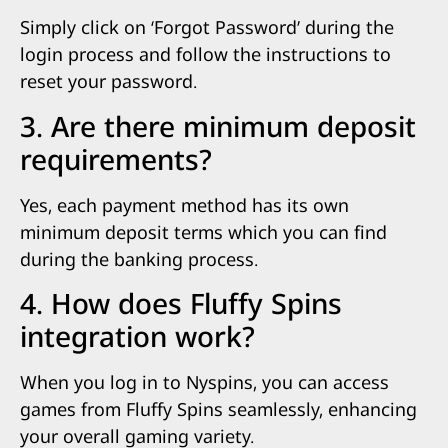
Simply click on ‘Forgot Password’ during the
login process and follow the instructions to
reset your password.
3. Are there minimum deposit
requirements?
Yes, each payment method has its own
minimum deposit terms which you can find
during the banking process.
4. How does Fluffy Spins
integration work?
When you log in to Nyspins, you can access
games from Fluffy Spins seamlessly, enhancing
your overall gaming variety.