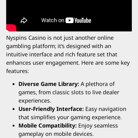
Nyspins Casino is not just another online
gambling platform; it’s designed with an
intuitive interface and rich feature set that
enhances user engagement. Here are some key
features:
Diverse Game Library:
A plethora of
games, from classic slots to live dealer
experiences.
User-Friendly Interface:
Easy navigation
that simplifies your gaming experience.
Mobile Compatibility:
Enjoy seamless
gameplay on mobile devices.