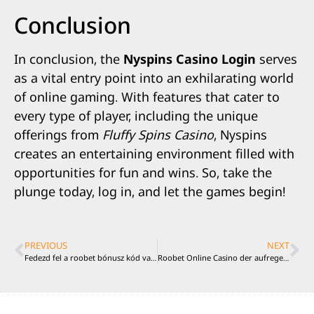
Conclusion
In conclusion, the
Nyspins Casino Login
serves
as a vital entry point into an exhilarating world
of online gaming. With features that cater to
every type of player, including the unique
offerings from
Fluffy Spins Casino
, Nyspins
creates an entertaining environment filled with
opportunities for fun and wins. So, take the
plunge today, log in, and let the games begin!
PREVIOUS
NEXT
Fedezd fel a roobet bónusz kód varázslatos titkait
Roobet Online Casino der aufregendste digitale Spielplatz der Spieler