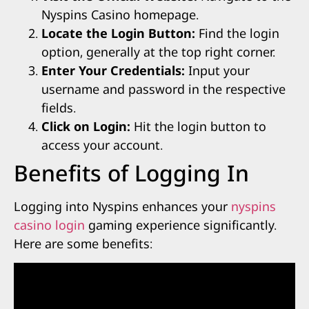
Nyspins Casino homepage.
Locate the Login Button:
Find the login
option, generally at the top right corner.
Enter Your Credentials:
Input your
username and password in the respective
fields.
Click on Login:
Hit the login button to
access your account.
Benefits of Logging In
Logging into Nyspins enhances your
nyspins
casino login
gaming experience significantly.
Here are some benefits: