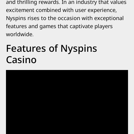
and thrilling rewards. In an industry that values
excitement combined with user experience,
Nyspins rises to the occasion with exceptional
features and games that captivate players
worldwide.
Features of Nyspins
Casino