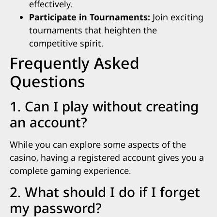
effectively.
Participate in Tournaments:
Join exciting
tournaments that heighten the
competitive spirit.
Frequently Asked
Questions
1. Can I play without creating
an account?
While you can explore some aspects of the
casino, having a registered account gives you a
complete gaming experience.
2. What should I do if I forget
my password?