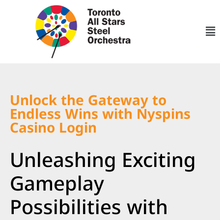
Unlock the Gateway to
Endless Wins with Nyspins
Casino Login
Unleashing Exciting
Gameplay
Possibilities with