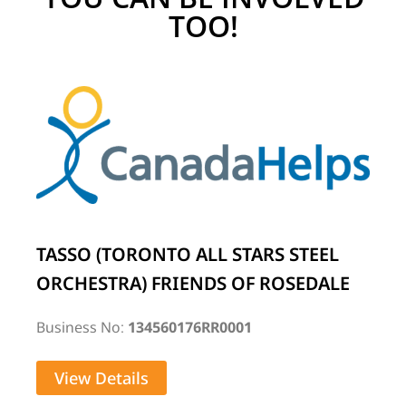
TOO!
TASSO (TORONTO ALL STARS STEEL
ORCHESTRA) FRIENDS OF ROSEDALE
Business No:
134560176RR0001
View Details