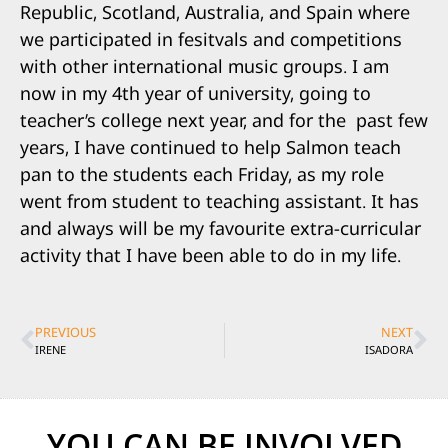
Republic, Scotland, Australia, and Spain where
we participated in fesitvals and competitions
with other international music groups. I am
now in my 4th year of university, going to
teacher’s college next year, and for the past few
years, I have continued to help Salmon teach
pan to the students each Friday, as my role
went from student to teaching assistant. It has
and always will be my favourite extra-curricular
activity that I have been able to do in my life.
PREVIOUS
NEXT
IRENE
ISADORA
YOU CAN BE INVOLVED