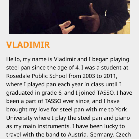
VLADIMIR
Hello, my name is Vladimir and I began playing
steel pan since the age of 4. I was a student at
Rosedale Public School from 2003 to 2011,
where I played pan each year in class until I
graduated in grade 6, and I joined TASSO. I have
been a part of TASSO ever since, and I have
brought my love for steel pan with me to York
University where I play the steel pan and piano
as my main instruments. I have been lucky to
travel with the band to Austria, Germany, Czech