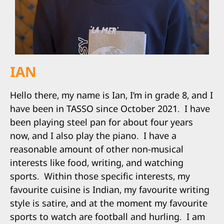
IAN
Hello there, my name is Ian, I’m in grade 8, and I
have been in TASSO since October 2021.
I have
been playing steel pan for about four years
now, and I also play the piano.
I have a
reasonable amount of other non-musical
interests like food, writing, and watching
sports.
Within those specific interests, my
favourite cuisine is Indian, my favourite writing
style is satire, and at the moment my favourite
sports to watch are football and hurling.
I am