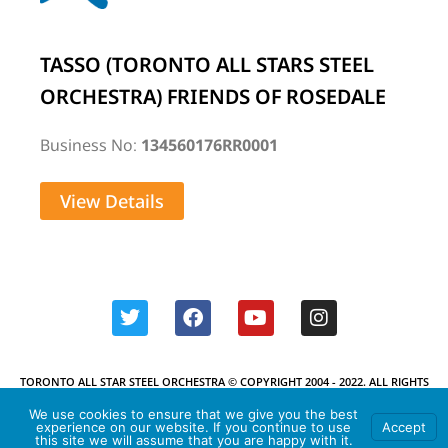
TASSO (TORONTO ALL STARS STEEL
ORCHESTRA) FRIENDS OF ROSEDALE
Business No:
134560176RR0001
View Details
TORONTO ALL STAR STEEL ORCHESTRA © COPYRIGHT 2004 - 2022. ALL RIGHTS
RESERVED.
We use cookies to ensure that we give you the best
experience on our website. If you continue to use
Accept
this site we will assume that you are happy with it.