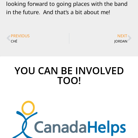
looking forward to going places with the band
in the future.
And that’s a bit about me!
PREVIOUS
NEXT
CHÉ
JORDAN
YOU CAN BE INVOLVED
TOO!